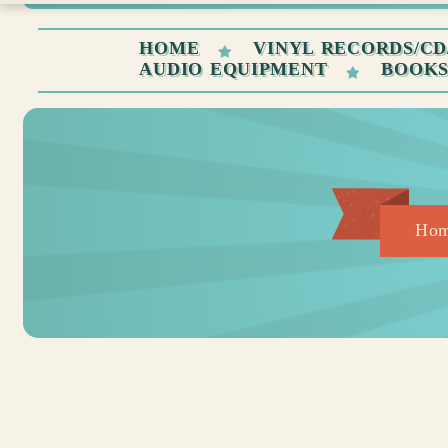
HOME
VINYL RECORDS/CD
AUDIO EQUIPMENT
BOOK
Ho