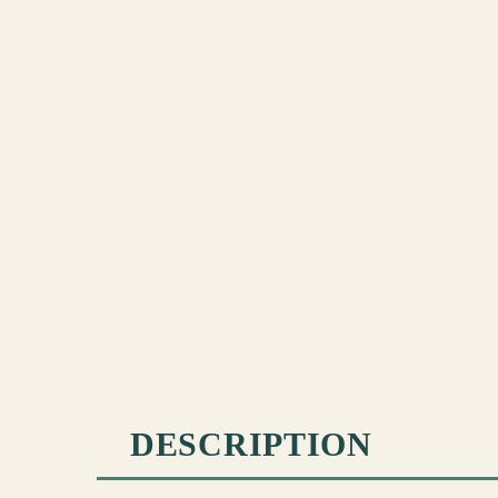
DESCRIPTION