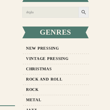
GENRES
NEW PRESSING
VINTAGE PRESSING
CHRISTMAS
ROCK AND ROLL
ROCK
METAL