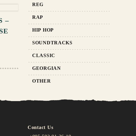
RT
REG
RAP
 –
SE
HIP HOP
SOUNDTRACKS
CLASSIC
GEORGIAN
OTHER
Contact Us