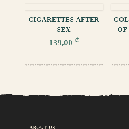
ADD TO CART
CIGARETTES AFTER
COL
SEX
OF
₾
139,00
ABOUT US