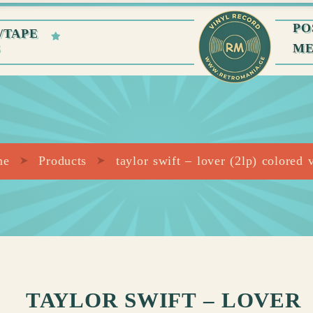
PO
/TAPE
S
M
me
Products
taylor swift – lover (2lp) colored 
TAYLOR SWIFT – LOVER