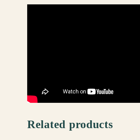
Related products