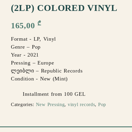
(2LP) COLORED VINYL
₾
165,00
Format - LP, Vinyl
Genre – Pop
Year - 2021
Pressing – Europe
ლეიბლი – Republic Records
Condition - New (Mint)
Installment from 100 GEL
Categories:
New Pressing
,
vinyl records
,
Pop