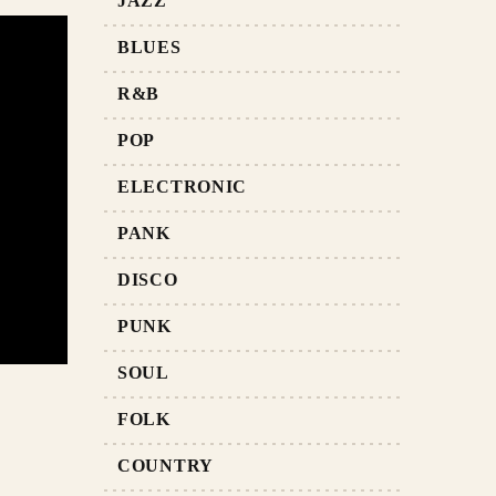
JAZZ
BLUES
R&B
POP
ELECTRONIC
PANK
DISCO
PUNK
SOUL
FOLK
COUNTRY