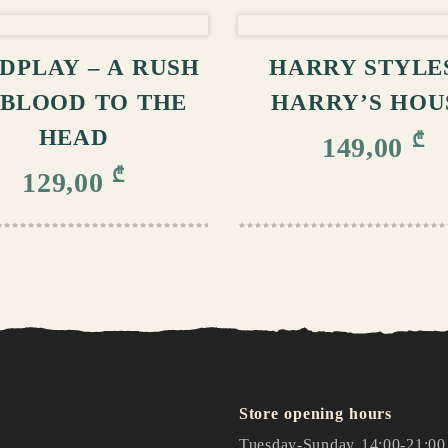
ADD TO CART
ADD TO CA
DPLAY – A RUSH
HARRY STYLES
 BLOOD TO THE
HARRY’S HOU
HEAD
₾
149,00
₾
129,00
Store opening hours
Tuesday-Sunday 14:00-21:00