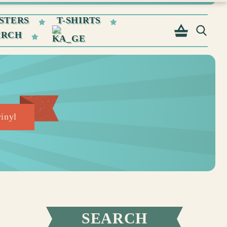
STERS
T-SHIRTS
ERCH
vinyl
SEARCH