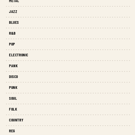
METAL
JAZZ
BLUES
R&B
POP
ELECTRONIC
PANK
DISCO
PUNK
SOUL
FOLK
COUNTRY
REG