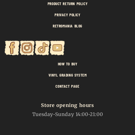
PRODUCT RETURN POLICY
PRIVACY POLICY
RETROMANIA BLOG
HOW TO BUY
VINYL GRADING SYSTEM
CONTACT PAGE
Store opening hours
Tuesday-Sunday 14:00-21:00