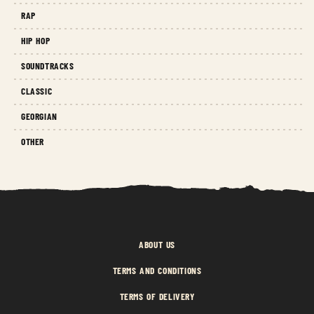
RAP
HIP HOP
SOUNDTRACKS
CLASSIC
GEORGIAN
OTHER
ABOUT US
TERMS AND CONDITIONS
TERMS OF DELIVERY