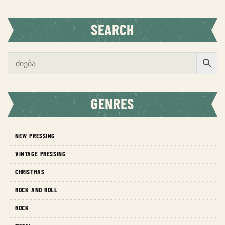
SEARCH
GENRES
NEW PRESSING
VINTAGE PRESSING
CHRISTMAS
ROCK AND ROLL
ROCK