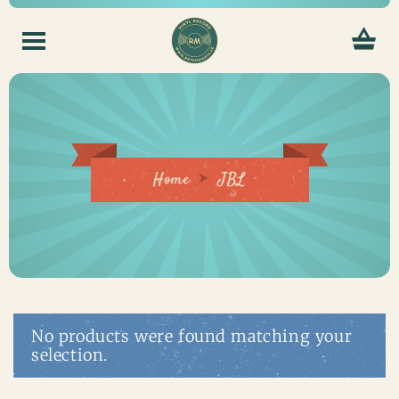
Home
JBL
No products were found matching your
selection.