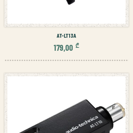
ADD TO CART
AT-LT13A
₾
179,00