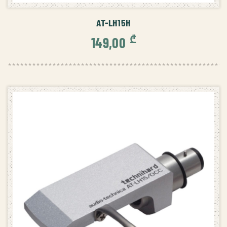
AT-LH15H
₾
149,00