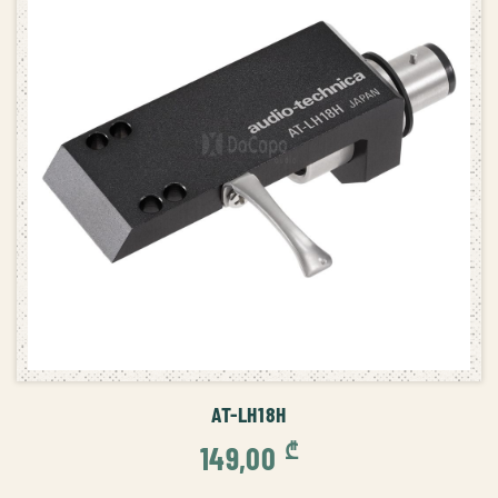
ADD TO CART
AT-LH18H
₾
149,00