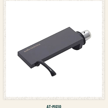
ADD TO CART
AT-MG10