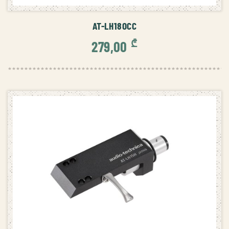
ADD TO CART
AT-LH18OCC
₾
279,00
ADD TO CART