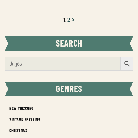
1
2
SEARCH
GENRES
NEW PRESSING
VINTAGE PRESSING
CHRISTMAS