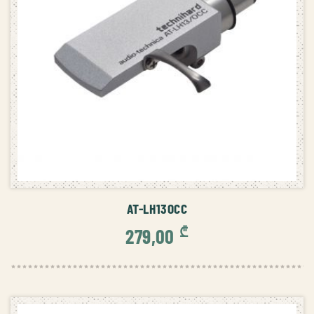
ADD TO CART
AT-LH13OCC
₾
279,00