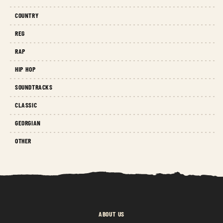
COUNTRY
REG
RAP
HIP HOP
SOUNDTRACKS
CLASSIC
GEORGIAN
OTHER
ABOUT US