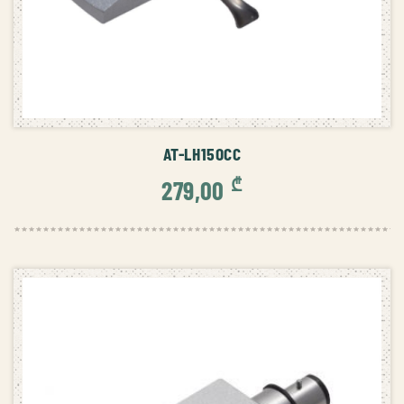
ADD TO CART
AT-LH15OCC
₾
279,00