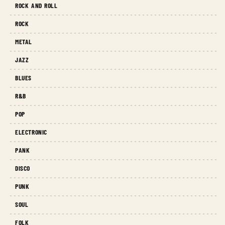
ROCK AND ROLL
ROCK
METAL
JAZZ
BLUES
R&B
POP
ELECTRONIC
PANK
DISCO
PUNK
SOUL
FOLK