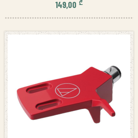
₾
149,00