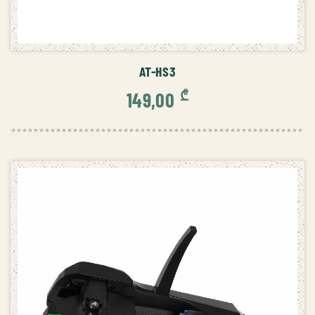
ADD TO CART
AT-HS3
₾
149,00