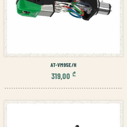
ADD TO CART
AT-VM95E/H
₾
319,00