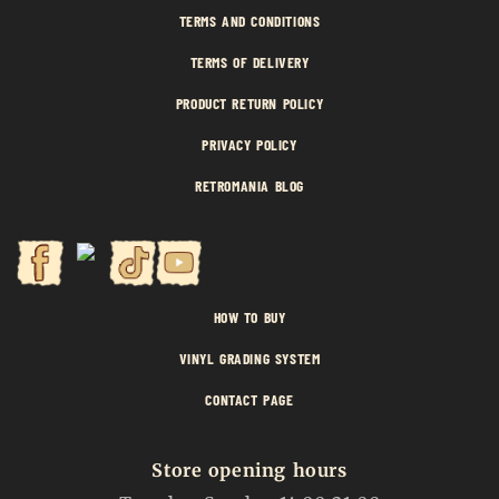
TERMS AND CONDITIONS
TERMS OF DELIVERY
PRODUCT RETURN POLICY
PRIVACY POLICY
RETROMANIA BLOG
HOW TO BUY
VINYL GRADING SYSTEM
CONTACT PAGE
Store opening hours