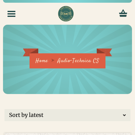
Home
Audio-Technica CS