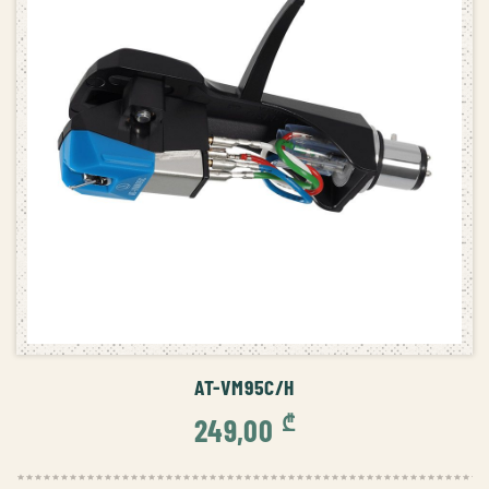
ADD TO CART
AT-VM95C/H
₾
249,00