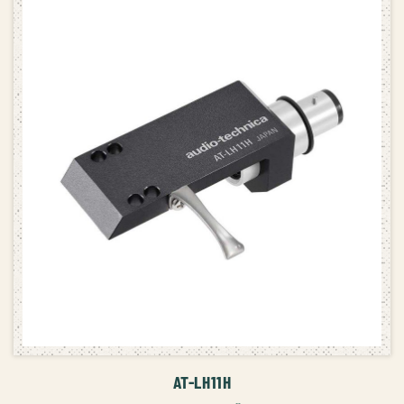
ADD TO CART
AT-LH11H