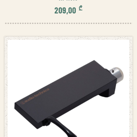
₾
209,00