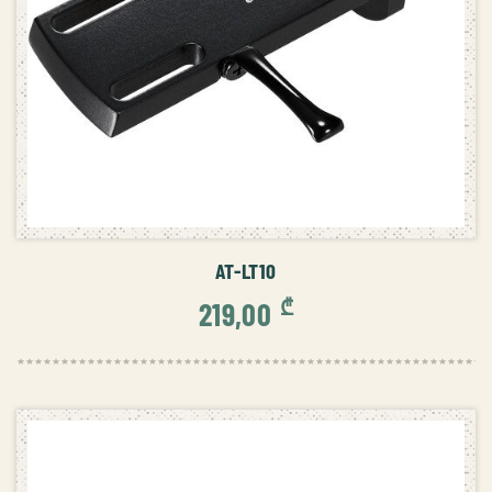
ADD TO CART
AT-LT10
₾
219,00