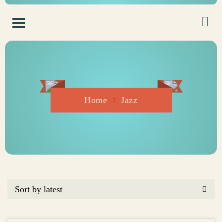
Home
Jazz