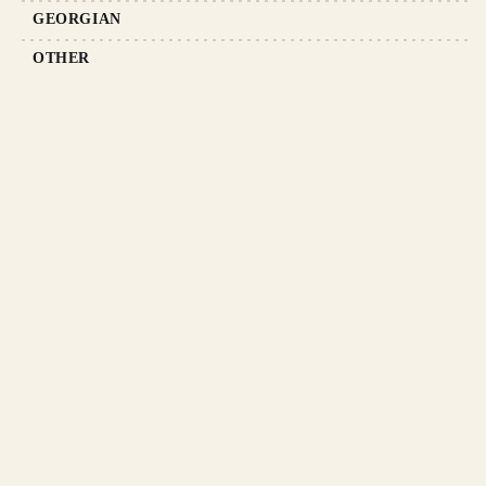
GEORGIAN
OTHER
ABOUT US
TERMS AND CONDITIONS
TERMS OF DELIVERY
PRODUCT RETURN POLICY
PRIVACY POLICY
RETROMANIA BLOG