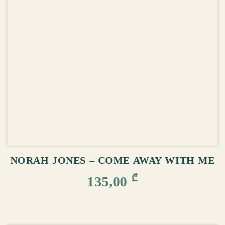
ADD TO CART
NORAH JONES – COME AWAY WITH ME
₾
135,00