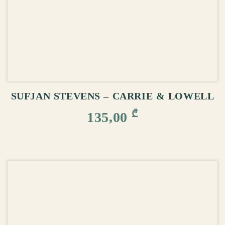
ADD TO CART
SUFJAN STEVENS – CARRIE & LOWELL
₾
135,00