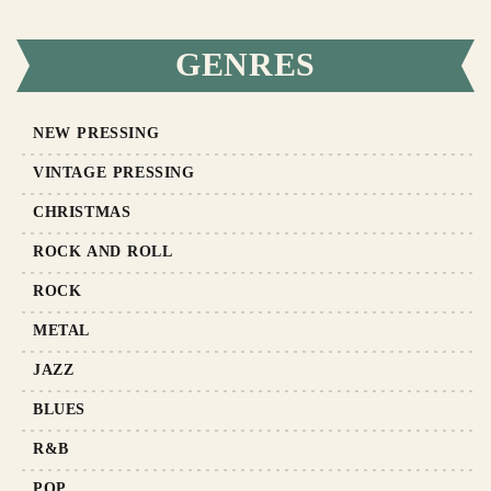
GENRES
NEW PRESSING
VINTAGE PRESSING
CHRISTMAS
ROCK AND ROLL
ROCK
METAL
JAZZ
BLUES
R&B
POP