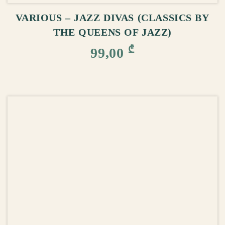
VARIOUS – JAZZ DIVAS (CLASSICS BY
THE QUEENS OF JAZZ)
₾
99,00