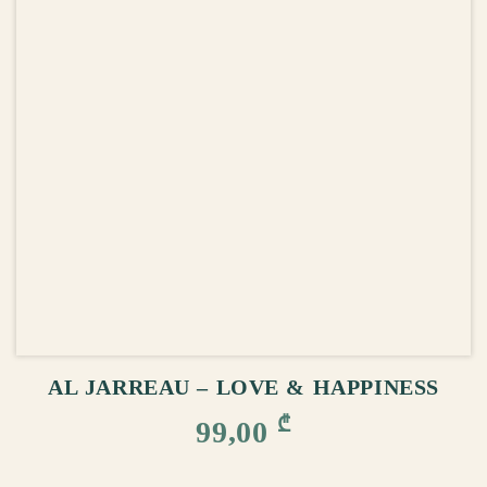
ADD TO CART
AL JARREAU – LOVE & HAPPINESS
₾
99,00