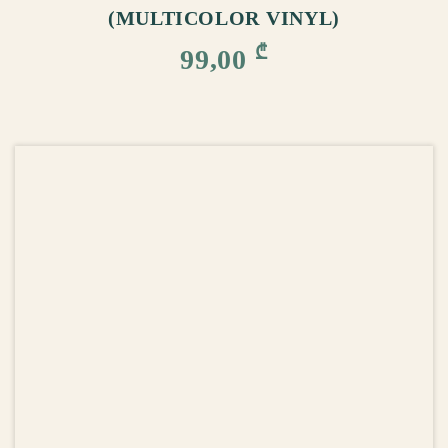
(MULTICOLOR VINYL)
₾
99,00