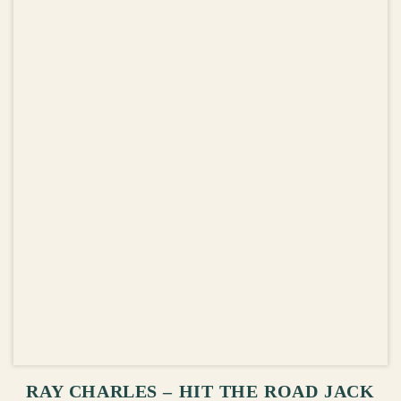
ADD TO CART
RAY CHARLES – HIT THE ROAD JACK