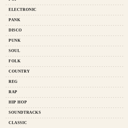
ELECTRONIC
PANK
DISCO
PUNK
SOUL
FOLK
COUNTRY
REG
RAP
HIP HOP
SOUNDTRACKS
CLASSIC