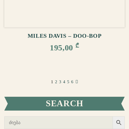
ADD TO CART
MILES DAVIS – DOO-BOP
₾
195,00
1
2
3
4
5
6
SEARCH