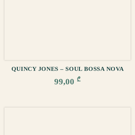
ADD TO CART
QUINCY JONES – SOUL BOSSA NOVA
₾
99,00