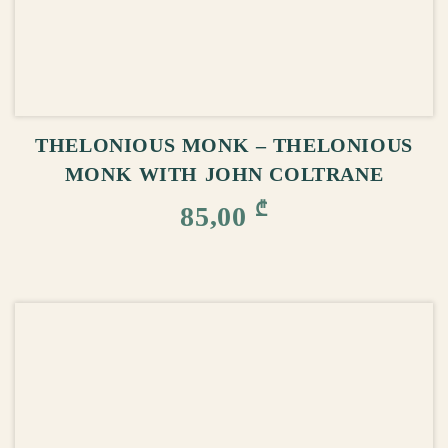
ADD TO CART
THELONIOUS MONK – THELONIOUS
MONK WITH JOHN COLTRANE
₾
85,00