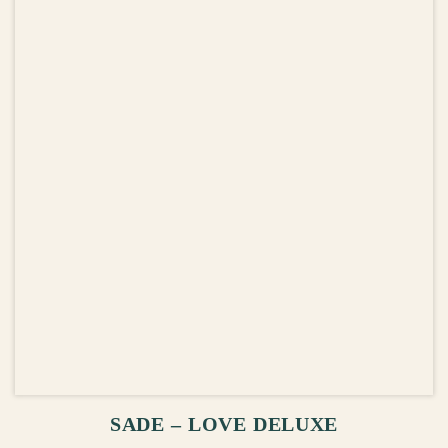
ADD TO CART
SADE – LOVE DELUXE