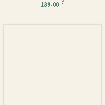
₾
139,00