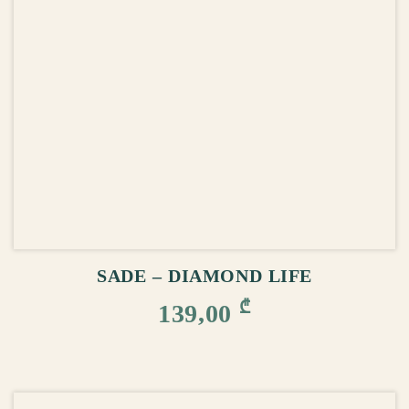
ADD TO CART
SADE – DIAMOND LIFE
₾
139,00