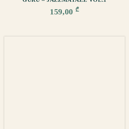
₾
159,00