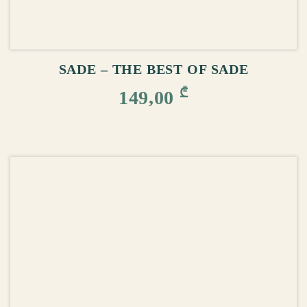
ADD TO CART
SADE – THE BEST OF SADE
₾
149,00