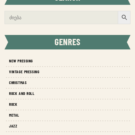
GENRES
NEW PRESSING
VINTAGE PRESSING
CHRISTMAS
ROCK AND ROLL
ROCK
METAL
JAZZ