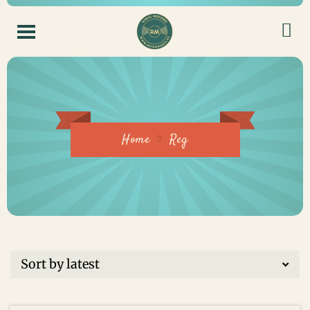
Home
Reg
ADD TO CART