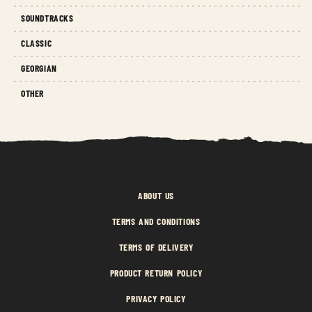
SOUNDTRACKS
CLASSIC
GEORGIAN
OTHER
ABOUT US
TERMS AND CONDITIONS
TERMS OF DELIVERY
PRODUCT RETURN POLICY
PRIVACY POLICY