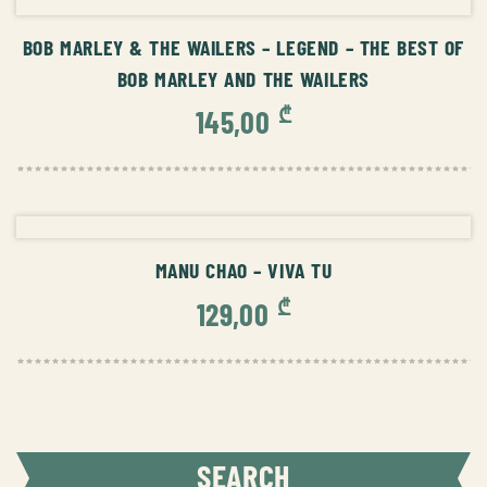
BOB MARLEY & THE WAILERS – LEGEND – THE BEST OF
BOB MARLEY AND THE WAILERS
₾
145,00
ADD TO CART
MANU CHAO – VIVA TU
₾
129,00
SEARCH