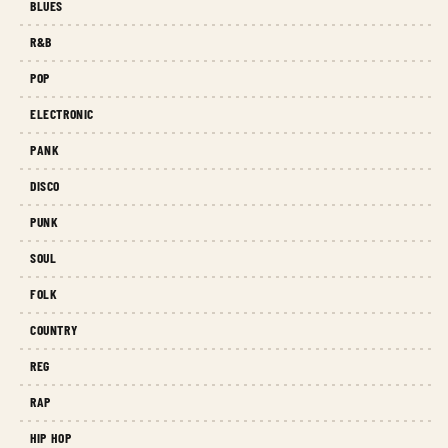
BLUES
R&B
POP
ELECTRONIC
PANK
DISCO
PUNK
SOUL
FOLK
COUNTRY
REG
RAP
HIP HOP