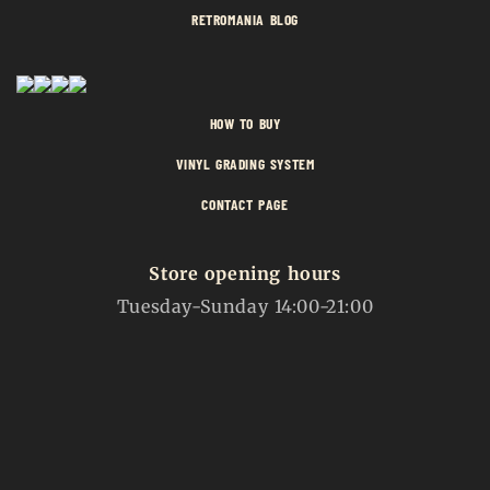
RETROMANIA BLOG
HOW TO BUY
VINYL GRADING SYSTEM
CONTACT PAGE
Store opening hours
Tuesday-Sunday 14:00-21:00