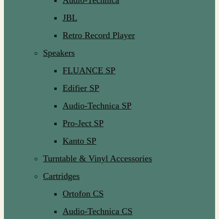
Audio-Technica
JBL
Retro Record Player
Speakers
FLUANCE SP
Edifier SP
Audio-Technica SP
Pro-Ject SP
Kanto SP
Turntable & Vinyl Accessories
Cartridges
Ortofon CS
Audio-Technica CS