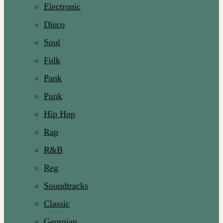
Electronic
Disco
Soul
Folk
Pank
Punk
Hip Hop
Rap
R&B
Reg
Soundtracks
Classic
Georgian