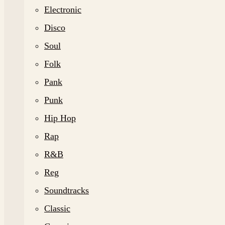
Electronic
Disco
Soul
Folk
Pank
Punk
Hip Hop
Rap
R&B
Reg
Soundtracks
Classic