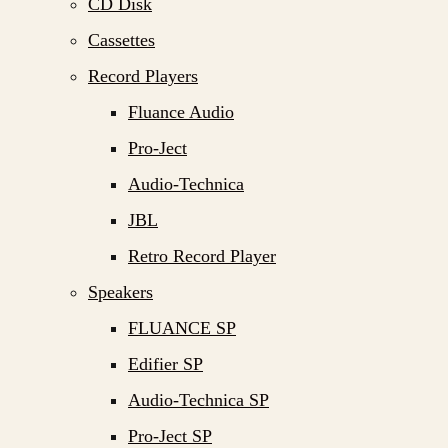
CD Disk
Cassettes
Record Players
Fluance Audio
Pro-Ject
Audio-Technica
JBL
Retro Record Player
Speakers
FLUANCE SP
Edifier SP
Audio-Technica SP
Pro-Ject SP