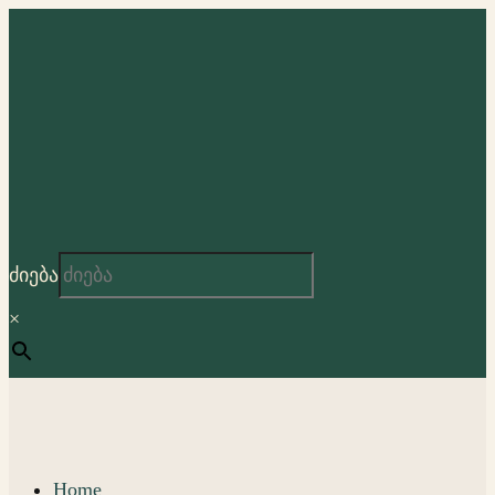
ძიება
×
Home