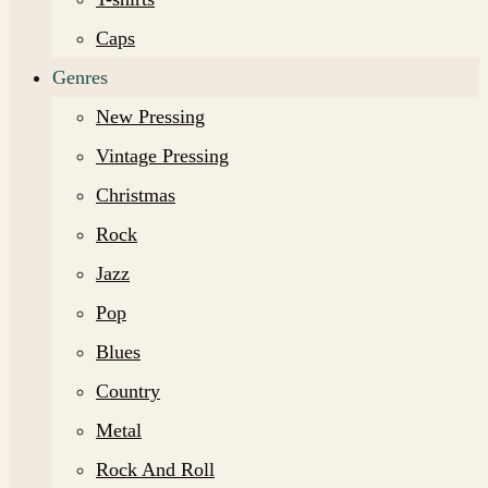
Caps
Genres
New Pressing
Vintage Pressing
Christmas
Rock
Jazz
Pop
Blues
Country
Metal
Rock And Roll