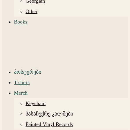
Georgian
Other
Books
პოსტერები
T-shirts
Merch
Keychain
სასაჩუქრე კალმები
Painted Vinyl Records