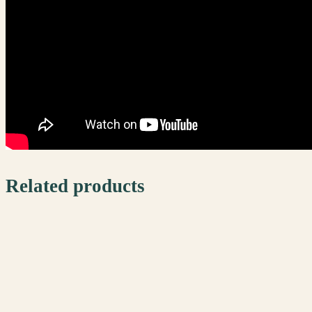
Related products