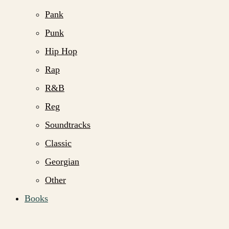
Pank
Punk
Hip Hop
Rap
R&B
Reg
Soundtracks
Classic
Georgian
Other
Books