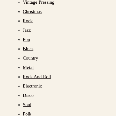
Vintage Pressing
Christmas
Rock
Jazz
Pop
Blues
Country
Metal
Rock And Roll
Electronic
Disco
Soul
Folk