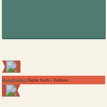
Folklore
Home
Products
Taylor Swift – Folklore