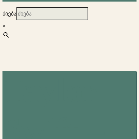
ძიება
×
Taylor
Swift –