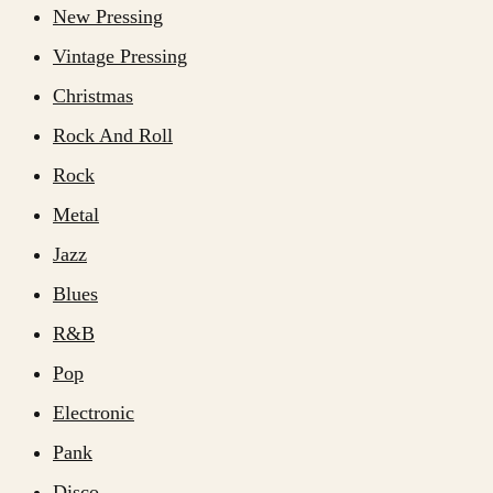
New Pressing
Vintage Pressing
Christmas
Rock And Roll
Rock
Metal
Jazz
Blues
R&B
Pop
Electronic
Pank
Disco