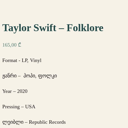
Taylor Swift – Folklore
165,00
₾
Format - LP, Vinyl
ჟანრი – პოპი, ფოლკი
Year – 2020
Pressing – USA
ლეიბლი – Republic Records