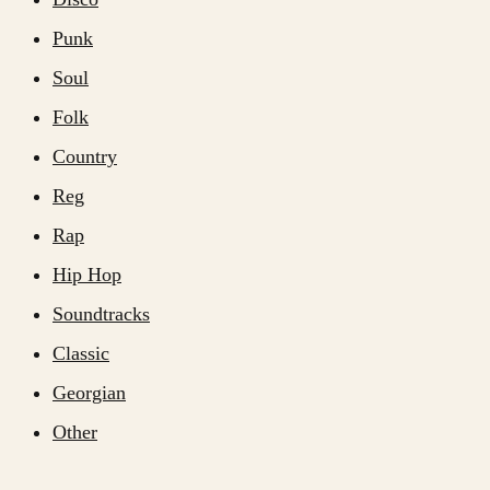
Punk
Soul
Folk
Country
Reg
Rap
Hip Hop
Soundtracks
Classic
Georgian
Other