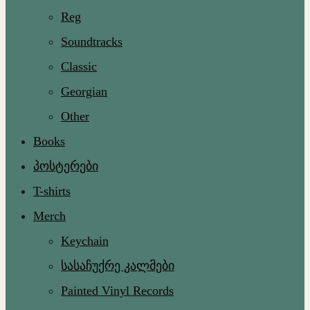
Reg
Soundtracks
Classic
Georgian
Other
Books
პოსტერები
T-shirts
Merch
Keychain
სასაჩუქრე კალმები
Painted Vinyl Records