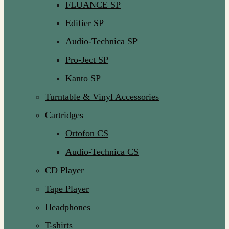
FLUANCE SP
Edifier SP
Audio-Technica SP
Pro-Ject SP
Kanto SP
Turntable & Vinyl Accessories
Cartridges
Ortofon CS
Audio-Technica CS
CD Player
Tape Player
Headphones
T-shirts