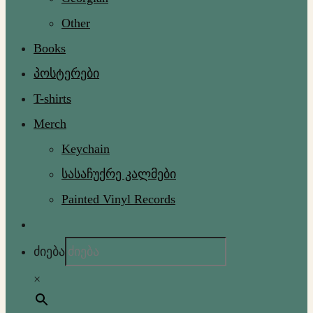
Other
Books
პოსტერები
T-shirts
Merch
Keychain
სასაჩუქრე კალმები
Painted Vinyl Records
ძიება
×