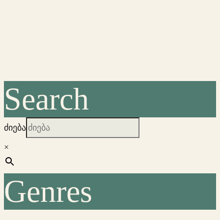
Search
ძიება
×
Genres