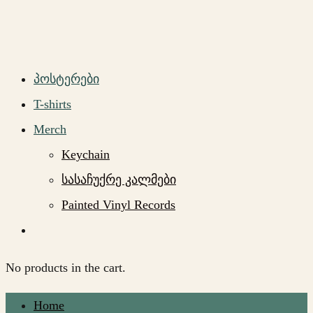
პოსტერები
T-shirts
Merch
Keychain
სასაჩუქრე კალმები
Painted Vinyl Records
No products in the cart.
Home