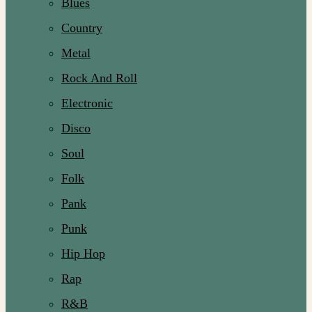
Blues
Country
Metal
Rock And Roll
Electronic
Disco
Soul
Folk
Pank
Punk
Hip Hop
Rap
R&B