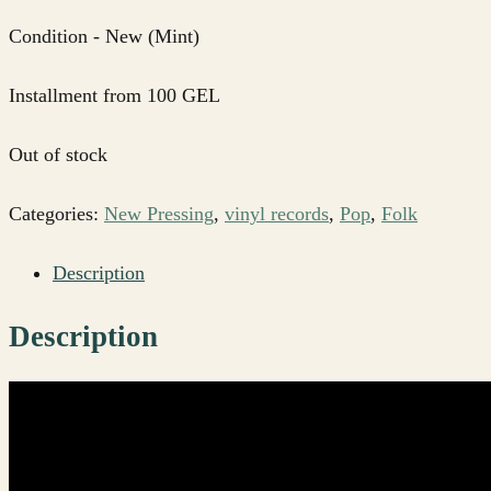
Condition - New (Mint)
Installment from 100 GEL
Out of stock
Categories:
New Pressing
,
vinyl records
,
Pop
,
Folk
Description
Description