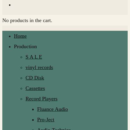
No products in the cart.
Home
Production
S A L E
vinyl records
CD Disk
Cassettes
Record Players
Fluance Audio
Pro-Ject