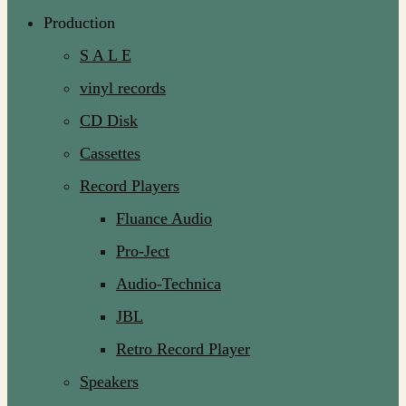
Production
S A L E
vinyl records
CD Disk
Cassettes
Record Players
Fluance Audio
Pro-Ject
Audio-Technica
JBL
Retro Record Player
Speakers