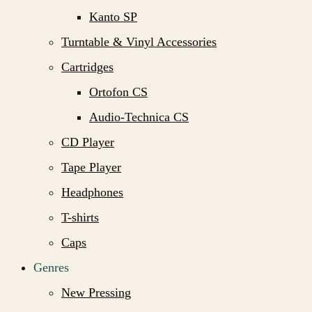
Kanto SP
Turntable & Vinyl Accessories
Cartridges
Ortofon CS
Audio-Technica CS
CD Player
Tape Player
Headphones
T-shirts
Caps
Genres
New Pressing