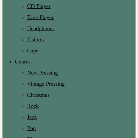
CD Player
Tape Player
Headphones
T-shirts
Caps
Genres
New Pressing
Vintage Pressing
Christmas
Rock
Jazz
Pop