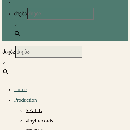
ძიება
×
ძიება
×
Home
Production
S A L E
vinyl records