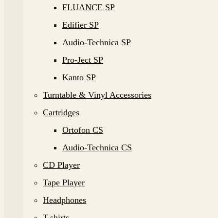
FLUANCE SP
Edifier SP
Audio-Technica SP
Pro-Ject SP
Kanto SP
Turntable & Vinyl Accessories
Cartridges
Ortofon CS
Audio-Technica CS
CD Player
Tape Player
Headphones
T-shirts