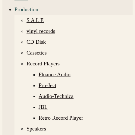
Production
S A L E
vinyl records
CD Disk
Cassettes
Record Players
Fluance Audio
Pro-Ject
Audio-Technica
JBL
Retro Record Player
Speakers