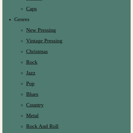
Caps
Genres
New Pressing
Vintage Pressing
Christmas
Rock
Jazz
Pop
Blues
Country
Metal
Rock And Roll