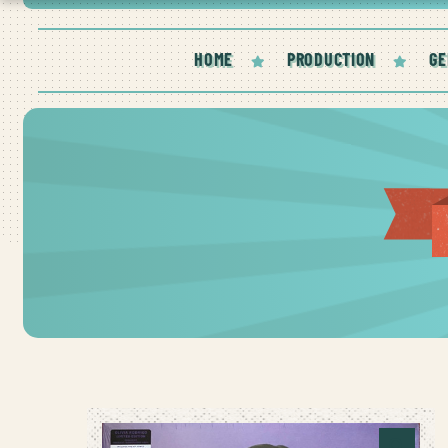
HOME
PRODUCTION
GE