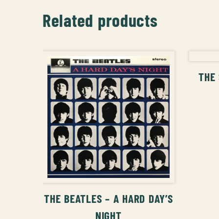
Related products
THE 
ADD TO CART
THE BEATLES – A HARD DAY’S
NIGHT