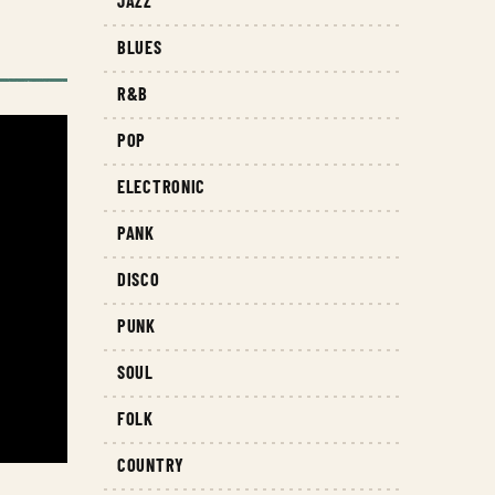
JAZZ
BLUES
R&B
POP
ELECTRONIC
PANK
DISCO
PUNK
SOUL
FOLK
COUNTRY