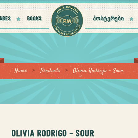
NRES
BOOKS
ᲞᲝᲡᲢᲔᲠᲔᲑᲘ
Home
Products
Olivia Rodrigo – Sour
OLIVIA RODRIGO – SOUR