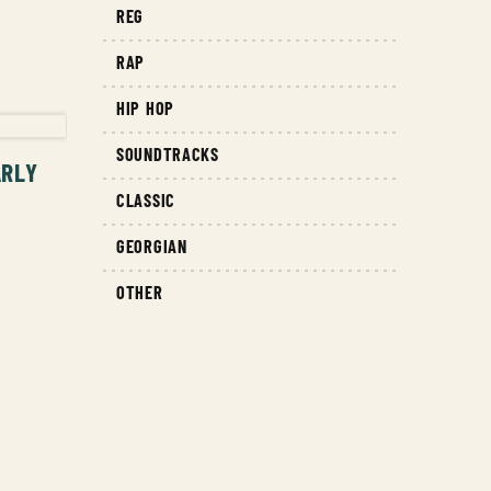
REG
RAP
T
HIP HOP
SOUNDTRACKS
ARLY
CLASSIC
GEORGIAN
OTHER