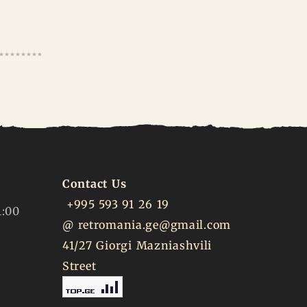
Contact Us
+995 593 91 26 19
1:00
@
retromania.ge@gmail.com
41/27 Giorgi Mazniashvili
Street