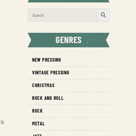
GENRES
NEW PRESSING
VINTAGE PRESSING
CHRISTMAS
ROCK AND ROLL
ROCK
ck
METAL