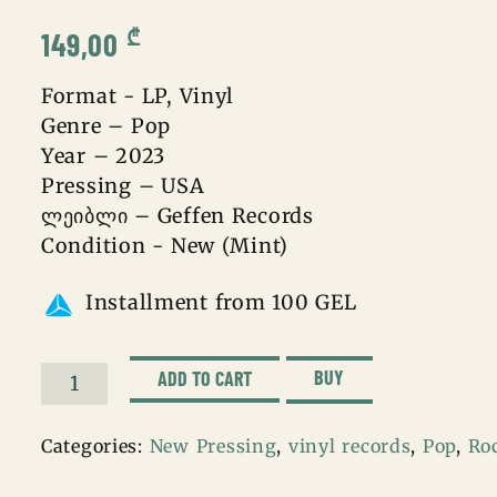
₾
149,00
Format - LP, Vinyl
Genre – Pop
Year – 2023
Pressing – USA
ლეიბლი – Geffen Records
Condition - New (Mint)
Installment from 100 GEL
BUY
ADD TO CART
Olivia
Rodrigo
Categories:
New Pressing
,
vinyl records
,
Pop
,
Ro
–