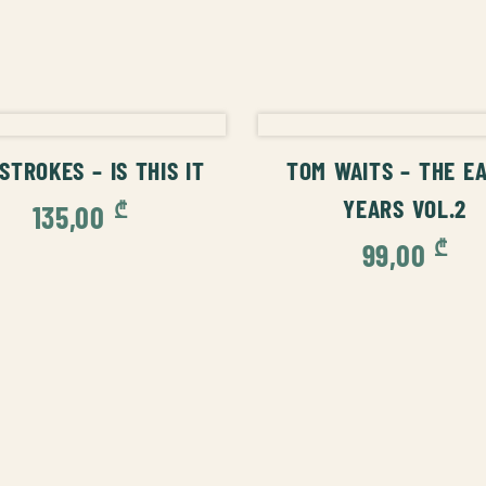
ADD TO CART
ADD TO CAR
STROKES – IS THIS IT
TOM WAITS – THE E
YEARS VOL.2
₾
135,00
₾
99,00