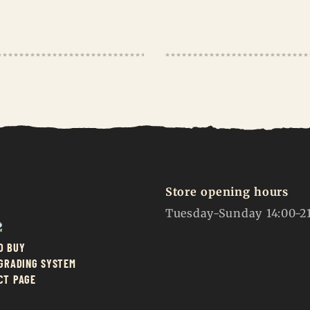
Store opening hours
Tuesday-Sunday 14:00-2
O BUY
 GRADING SYSTEM
CT PAGE