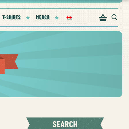
T-SHIRTS
MERCH
SEARCH