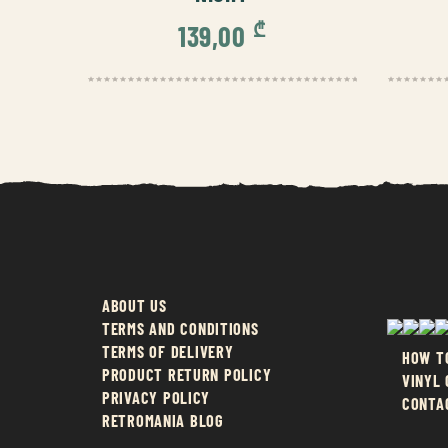
₾
139,00
ABOUT US
TERMS AND CONDITIONS
TERMS OF DELIVERY
HOW T
PRODUCT RETURN POLICY
VINYL
PRIVACY POLICY
CONTA
RETROMANIA BLOG