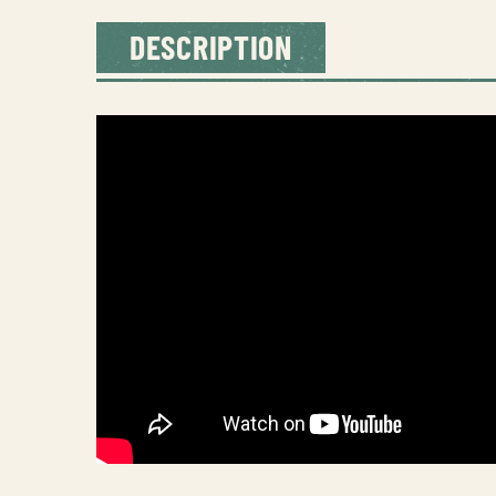
DESCRIPTION