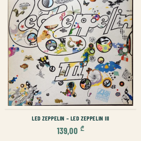
ADD TO CART
LED ZEPPELIN – LED ZEPPELIN III
₾
139,00