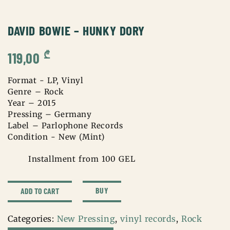
DAVID BOWIE – HUNKY DORY
₾
119,00
Format - LP, Vinyl
Genre – Rock
Year – 2015
Pressing – Germany
Label – Parlophone Records
Condition - New (Mint)
Installment from 100 GEL
david
BUY
ADD TO CART
bowie
-
Categories:
New Pressing
,
vinyl records
,
Rock
hunky