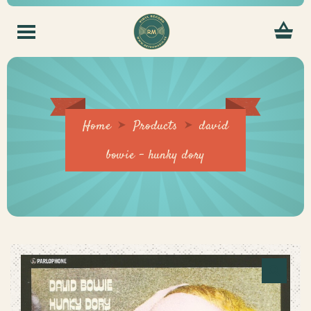
Home
Products
david
bowie – hunky dory