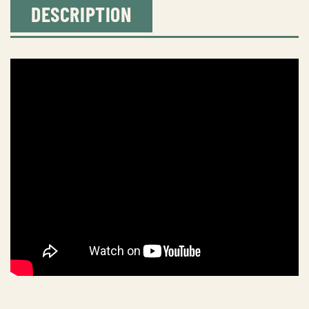
DESCRIPTION
dory
quantity