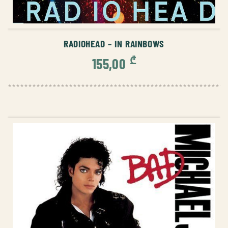
ADD TO CART
RADIOHEAD – IN RAINBOWS
₾
155,00