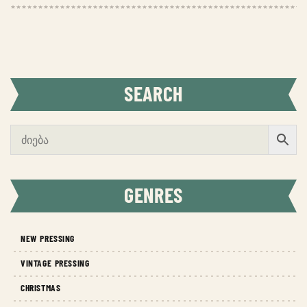
SEARCH
GENRES
NEW PRESSING
VINTAGE PRESSING
CHRISTMAS