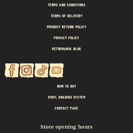
TERMS AND CONDITIONS
TERMS OF DELIVERY
PRODUCT RETURN POLICY
PRIVACY POLICY
RETROMANIA BLOG
HOW TO BUY
VINYL GRADING SYSTEM
CONTACT PAGE
Store opening hours