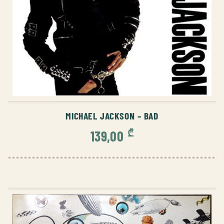
ADD TO CART
MICHAEL JACKSON – BAD
₾
139,00