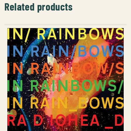
Related products