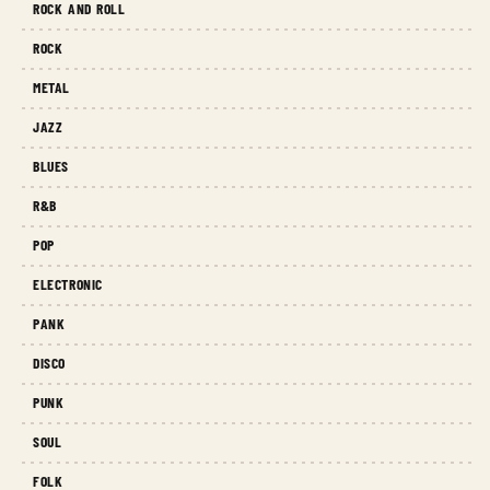
ROCK AND ROLL
ROCK
METAL
JAZZ
BLUES
R&B
POP
ELECTRONIC
PANK
DISCO
PUNK
SOUL
FOLK