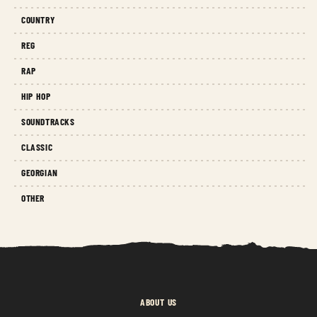
COUNTRY
REG
RAP
HIP HOP
SOUNDTRACKS
CLASSIC
GEORGIAN
OTHER
ABOUT US