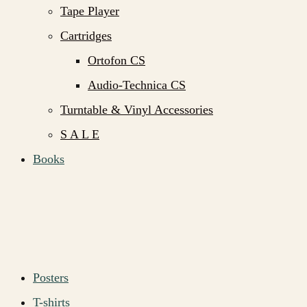
Tape Player
Cartridges
Ortofon CS
Audio-Technica CS
Turntable & Vinyl Accessories
S A L E
Books
Posters
T-shirts