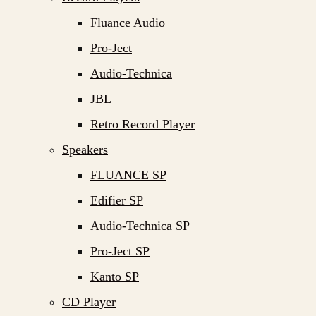
Fluance Audio
Pro-Ject
Audio-Technica
JBL
Retro Record Player
Speakers
FLUANCE SP
Edifier SP
Audio-Technica SP
Pro-Ject SP
Kanto SP
CD Player