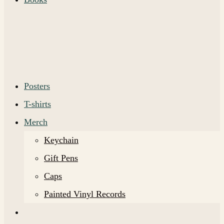
Posters
T-shirts
Merch
Keychain
Gift Pens
Caps
Painted Vinyl Records