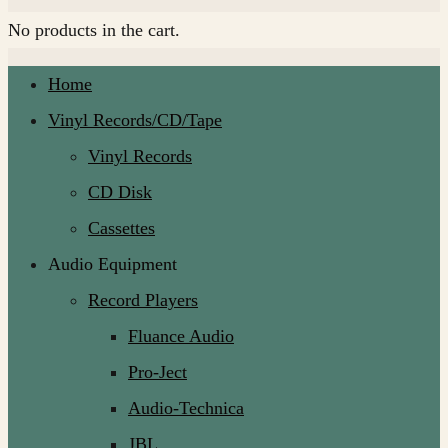
No products in the cart.
Home
Vinyl Records/CD/Tape
Vinyl Records
CD Disk
Cassettes
Audio Equipment
Record Players
Fluance Audio
Pro-Ject
Audio-Technica
JBL