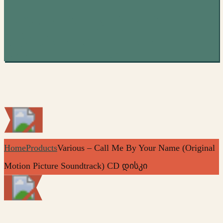
დისკი
Home
Products
Various – Call Me By Your Name (Original
Motion Picture Soundtrack) CD დისკი