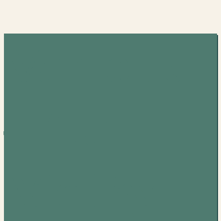
Various
– Call
Me By