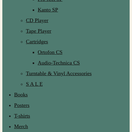
Kanto SP
CD Player
Tape Player
Cartridges
Ortofon CS
Audio-Technica CS
Turntable & Vinyl Accessories
S A L E
Books
Posters
T-shirts
Merch