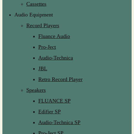
Cassettes
Audio Equipment
Record Players
Fluance Audio
Pro-Ject
Audio-Technica
JBL
Retro Record Player
Speakers
FLUANCE SP
Edifier SP
Audio-Technica SP
Pro-Ject SP