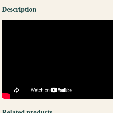
Description
Related products