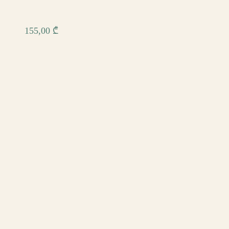
155,00
₾