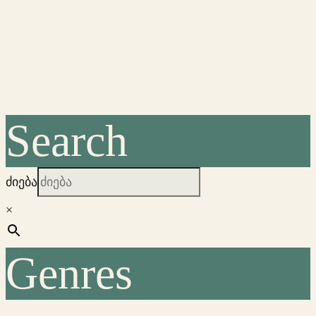
Search
ძიება
×
Genres