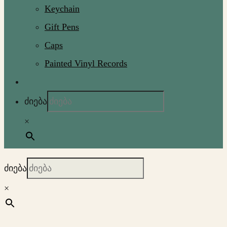
Keychain
Gift Pens
Caps
Painted Vinyl Records
ძიება
×
ძიება
×