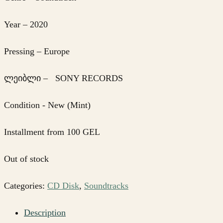
Year – 2020
Pressing – Europe
ლეიბლი – SONY RECORDS
Condition - New (Mint)
Installment from 100 GEL
Out of stock
Categories:
CD Disk
,
Soundtracks
Description