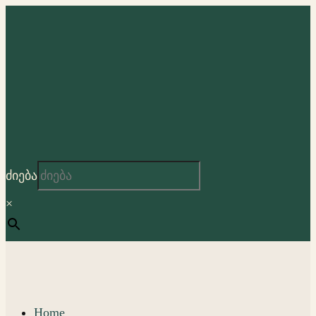
ძიება
×
Home