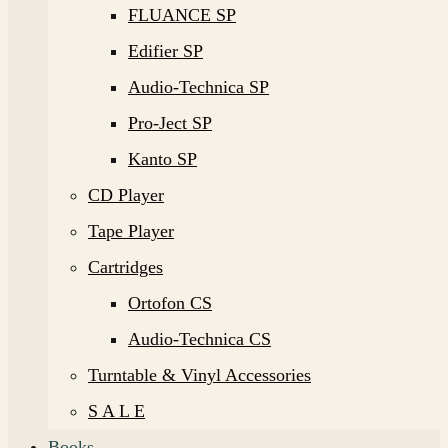
FLUANCE SP
Edifier SP
Audio-Technica SP
Pro-Ject SP
Kanto SP
CD Player
Tape Player
Cartridges
Ortofon CS
Audio-Technica CS
Turntable & Vinyl Accessories
S A L E
Books