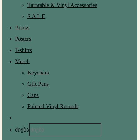
Turntable & Vinyl Accessories
S A L E
Books
Posters
T-shirts
Merch
Keychain
Gift Pens
Caps
Painted Vinyl Records
ძიება