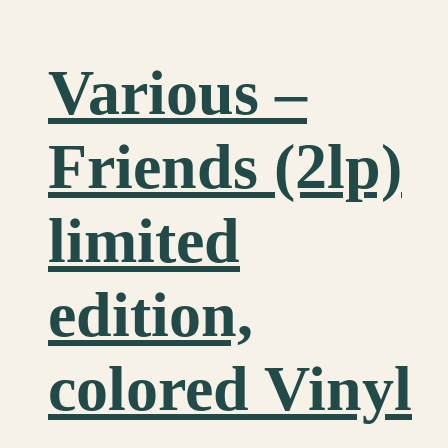
Various ‎–
Friends (2lp)
limited
edition,
colored Vinyl