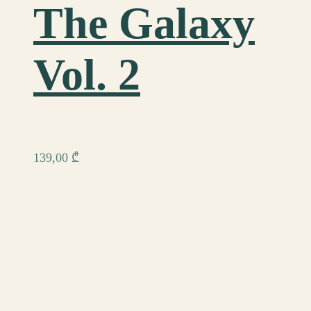
The Galaxy
Vol. 2
139,00
₾