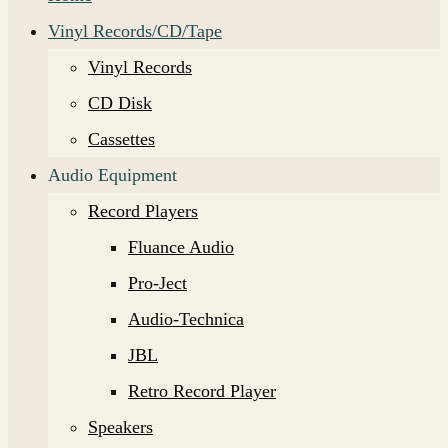
Vinyl Records/CD/Tape
Vinyl Records
CD Disk
Cassettes
Audio Equipment
Record Players
Fluance Audio
Pro-Ject
Audio-Technica
JBL
Retro Record Player
Speakers