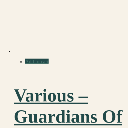
Add to cart
Various –
Guardians Of