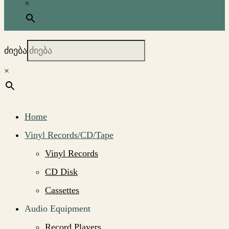
×
ძიება
×
Home
Vinyl Records/CD/Tape
Vinyl Records
CD Disk
Cassettes
Audio Equipment
Record Players