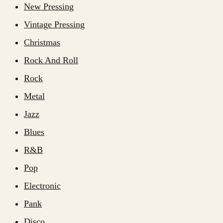
New Pressing
Vintage Pressing
Christmas
Rock And Roll
Rock
Metal
Jazz
Blues
R&B
Pop
Electronic
Pank
Disco