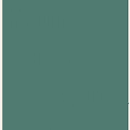
Your
Name
(Original
Motion