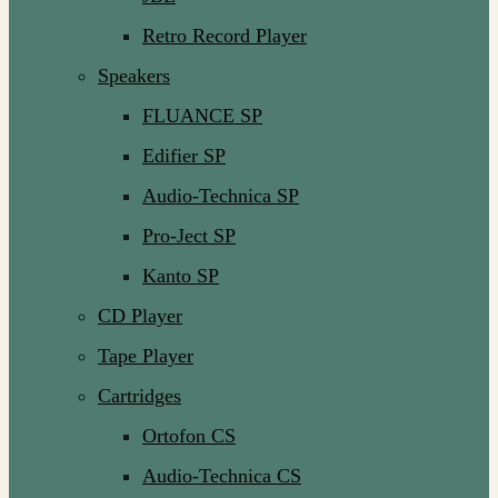
Retro Record Player
Speakers
FLUANCE SP
Edifier SP
Audio-Technica SP
Pro-Ject SP
Kanto SP
CD Player
Tape Player
Cartridges
Ortofon CS
Audio-Technica CS