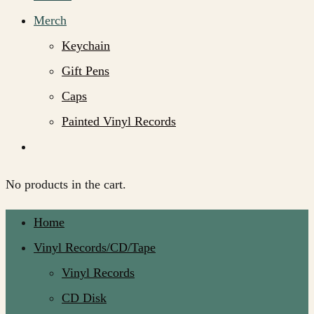
Merch
Keychain
Gift Pens
Caps
Painted Vinyl Records
No products in the cart.
Home
Vinyl Records/CD/Tape
Vinyl Records
CD Disk