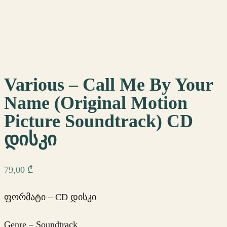
Various – Call Me By Your
Name (Original Motion
Picture Soundtrack) CD
დისკი
79,00
₾
ფორმატი – CD დისკი
Genre – Soundtrack