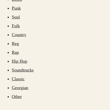
Punk
Soul
Folk
Country
Reg
Rap
Hip Hop
Soundtracks
Classic
Georgian
Other