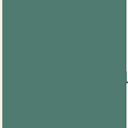
Picture
Soundtra
CD