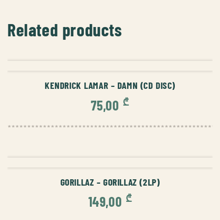
Related products
ADD TO CART
KENDRICK LAMAR – DAMN (CD DISC)
₾
75,00
ADD TO CART
GORILLAZ – GORILLAZ (2LP)
₾
149,00