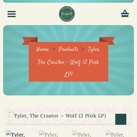
Home
Products
Tyler,
The Creator – Wolf (2 Pink
LP)