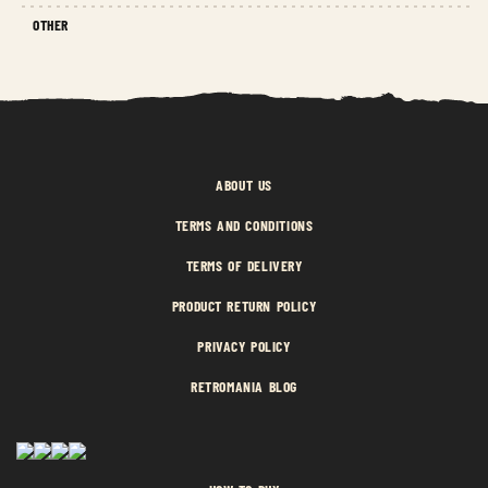
OTHER
ABOUT US
TERMS AND CONDITIONS
TERMS OF DELIVERY
PRODUCT RETURN POLICY
PRIVACY POLICY
RETROMANIA BLOG