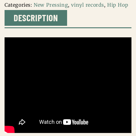
Categories:
New Pressing
,
vinyl records
,
Hip Hop
DESCRIPTION