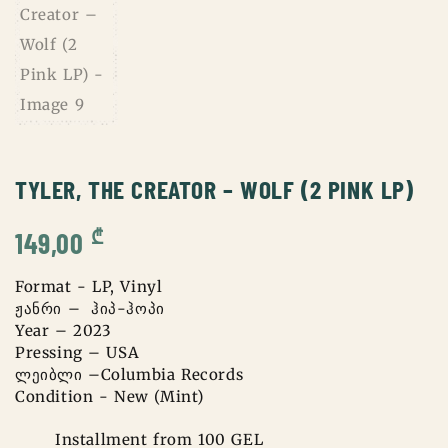
TYLER, THE CREATOR – WOLF (2 PINK LP)
₾
149,00
Format - LP, Vinyl
ჟანრი – ჰიპ-ჰოპი
Year – 2023
Pressing – USA
ლეიბლი –Columbia Records
Condition - New (Mint)
Installment from 100 GEL