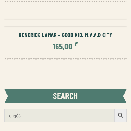
ADD TO CART
KENDRICK LAMAR – GOOD KID, M.A.A.D CITY
₾
165,00
SEARCH