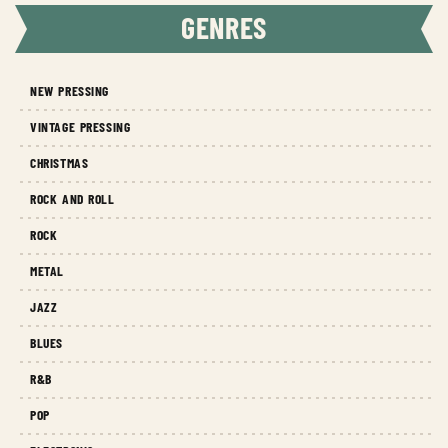
GENRES
NEW PRESSING
VINTAGE PRESSING
CHRISTMAS
ROCK AND ROLL
ROCK
METAL
JAZZ
BLUES
R&B
POP