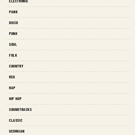
ELECTRONIC
PANK
DISCO
PUNK
SOUL
FOLK
COUNTRY
REG
RAP
HIP HOP
SOUNDTRACKS
CLASSIC
GEORGIAN