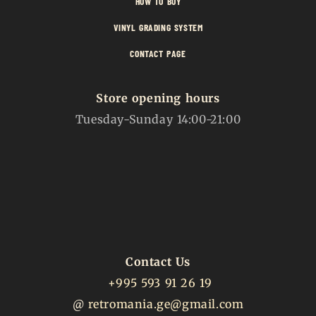
HOW TO BUY
VINYL GRADING SYSTEM
CONTACT PAGE
Store opening hours
Tuesday-Sunday 14:00-21:00
Contact Us
+995 593 91 26 19
@
retromania.ge@gmail.com