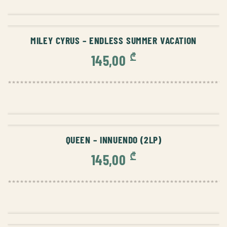
ADD TO CART
MILEY CYRUS – ENDLESS SUMMER VACATION
₾
145,00
ADD TO CART
QUEEN – INNUENDO (2LP)
₾
145,00
ADD TO CART