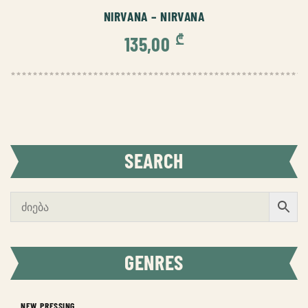
NIRVANA – NIRVANA
₾
135,00
SEARCH
GENRES
NEW PRESSING