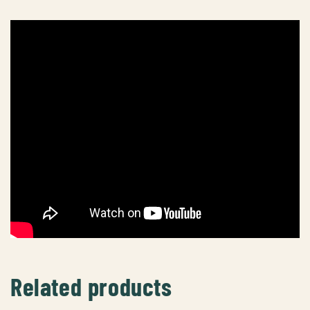
Related products