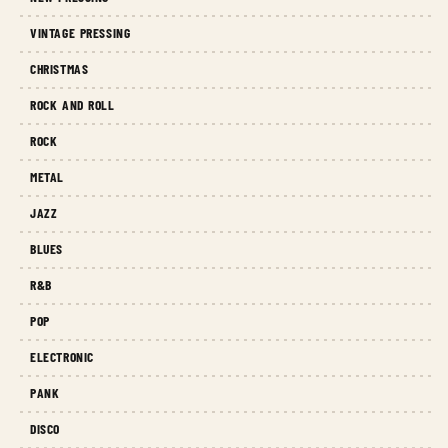
VINTAGE PRESSING
CHRISTMAS
ROCK AND ROLL
ROCK
METAL
JAZZ
BLUES
R&B
POP
ELECTRONIC
PANK
DISCO