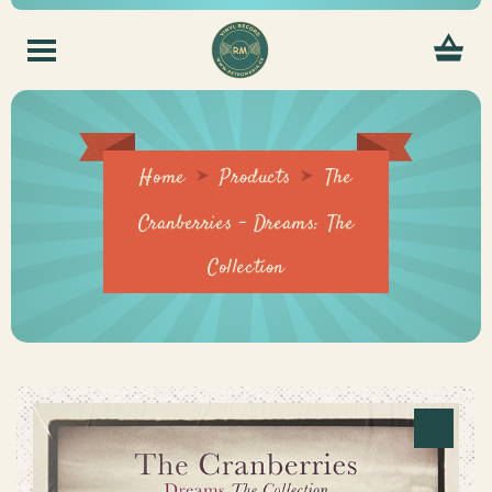
Home
Products
The
Cranberries – Dreams: The
Collection