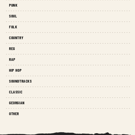
PUNK
SOUL
FOLK
COUNTRY
REG
RAP
HIP HOP
SOUNDTRACKS
CLASSIC
GEORGIAN
OTHER