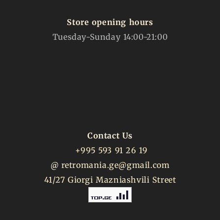
Store opening hours
Tuesday-Sunday 14:00-21:00
Contact Us
+995 593 91 26 19
@
retromania.ge@gmail.com
41/27 Giorgi Mazniashvili Street