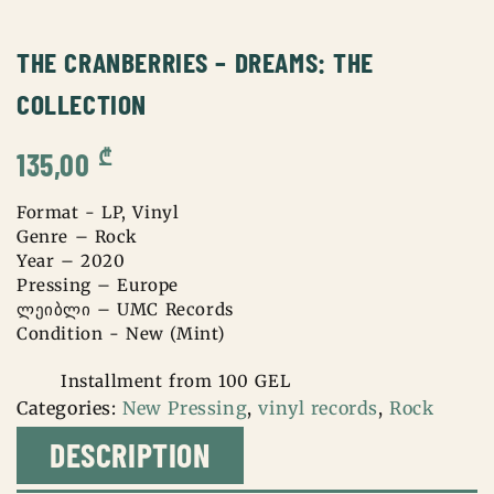
THE CRANBERRIES – DREAMS: THE
COLLECTION
₾
135,00
Format - LP, Vinyl
Genre – Rock
Year – 2020
Pressing – Europe
ლეიბლი – UMC Records
Condition - New (Mint)
Installment from 100 GEL
Categories:
New Pressing
,
vinyl records
,
Rock
DESCRIPTION