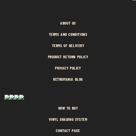
ABOUT US
TERMS AND CONDITIONS
TERMS OF DELIVERY
PRODUCT RETURN POLICY
PRIVACY POLICY
RETROMANIA BLOG
HOW TO BUY
VINYL GRADING SYSTEM
CONTACT PAGE