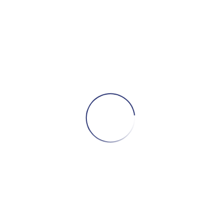
Related products