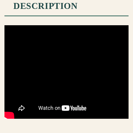
DESCRIPTION