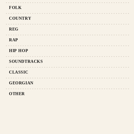
FOLK
COUNTRY
REG
RAP
HIP HOP
SOUNDTRACKS
CLASSIC
GEORGIAN
OTHER