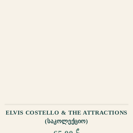
ADD TO CART
ELVIS COSTELLO & THE ATTRACTIONS
(ᲡᲐᲙᲝᲚᲔᲥᲪᲘᲝ)
₾