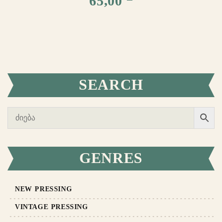
65,00
SEARCH
GENRES
NEW PRESSING
VINTAGE PRESSING