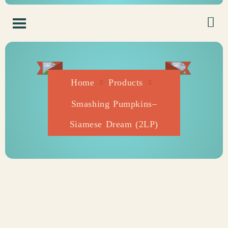
Home
Products
Smashing Pumpkins–
Siamese Dream (2LP)