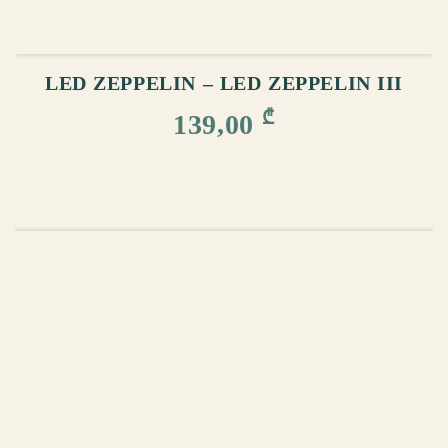
ADD TO CART
LED ZEPPELIN – LED ZEPPELIN III
₾
139,00