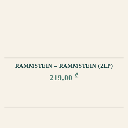
ADD TO CART
RAMMSTEIN – RAMMSTEIN (2LP)
₾
219,00