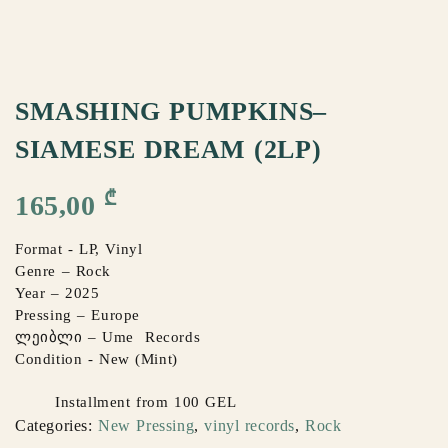
SMASHING PUMPKINS–
SIAMESE DREAM (2LP)
₾
165,00
Format - LP, Vinyl
Genre – Rock
Year – 2025
Pressing – Europe
ლეიბლი – Ume Records
Condition - New (Mint)
Installment from 100 GEL
Categories:
New Pressing
,
vinyl records
,
Rock