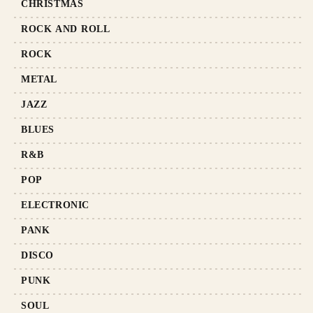
CHRISTMAS
ROCK AND ROLL
ROCK
METAL
JAZZ
BLUES
R&B
POP
ELECTRONIC
PANK
DISCO
PUNK
SOUL