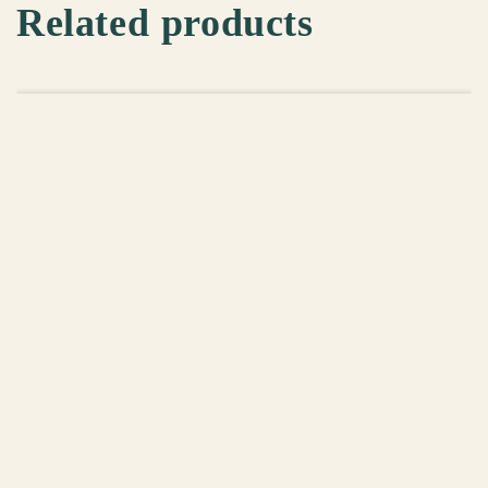
Related products