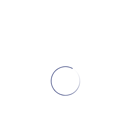
Add to cart
bill evans trio with scott lafaro, paul
motian – Waltz for Debby
89,00
₾