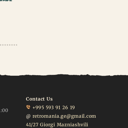
Contact Us
+995 593 91 26 19
1:00
@
retromania.ge@gmail.com
41/27 Giorgi Mazniashvili