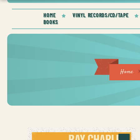
HOME
VINYL RECORDS/CD/TAPE
BOOKS
Home