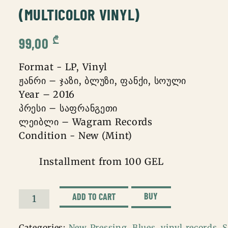
(MULTICOLOR VINYL)
₾
99,00
Format - LP, Vinyl
ჟანრი – ჯაზი, ბლუზი, ფანქი, სოული
Year – 2016
პრესი – საფრანგეთი
ლეიბლი – Wagram Records
Condition - New (Mint)
Installment from 100 GEL
BUY
ADD TO CART
Ray
Charles
Categories:
New Pressing
,
Blues
,
vinyl records
,
S