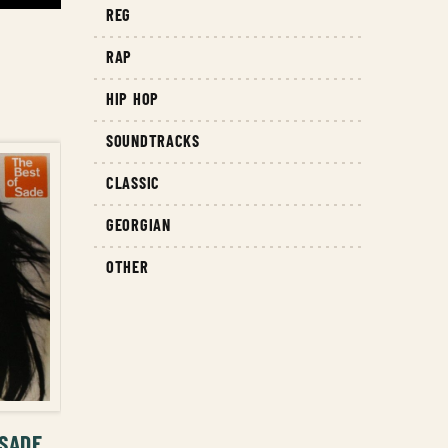
REG
RAP
HIP HOP
SOUNDTRACKS
CLASSIC
GEORGIAN
OTHER
T
 SADE