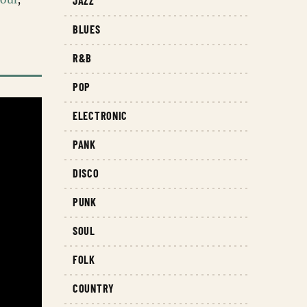
JAZZ
BLUES
R&B
POP
ELECTRONIC
PANK
DISCO
PUNK
SOUL
FOLK
COUNTRY