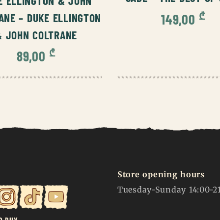
E ELLINGTON & JOHN
₾
149,00
ANE – DUKE ELLINGTON
& JOHN COLTRANE
₾
89,00
Store opening hours
Tuesday-Sunday 14:00-2