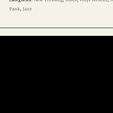
–
Pank
,
Jazz
Hit
The
Road
Jack
(multicolor
vinyl)
quantity