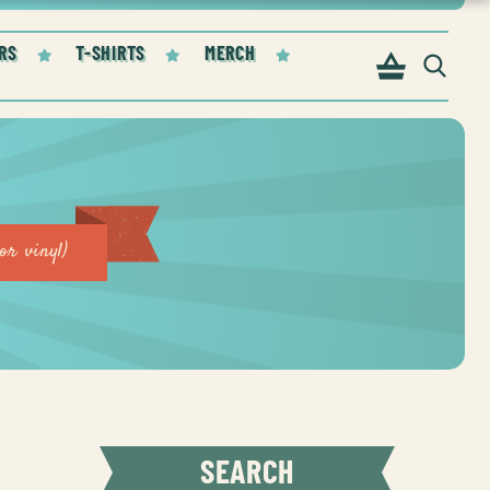
RS
T-SHIRTS
MERCH
or vinyl)
SEARCH