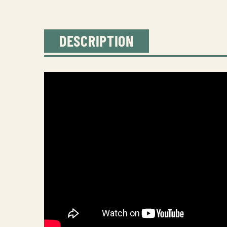
DESCRIPTION