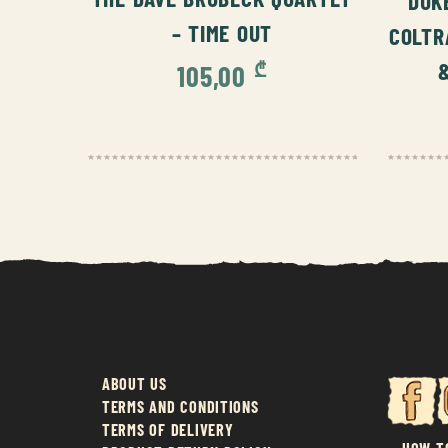
DUK
– TIME OUT
COLTR
₾
105,00
ABOUT US
TERMS AND CONDITIONS
TERMS OF DELIVERY