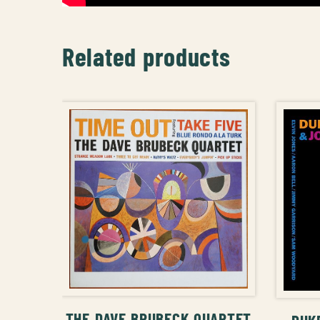
Related products
ADD TO CART
THE DAVE BRUBECK QUARTET