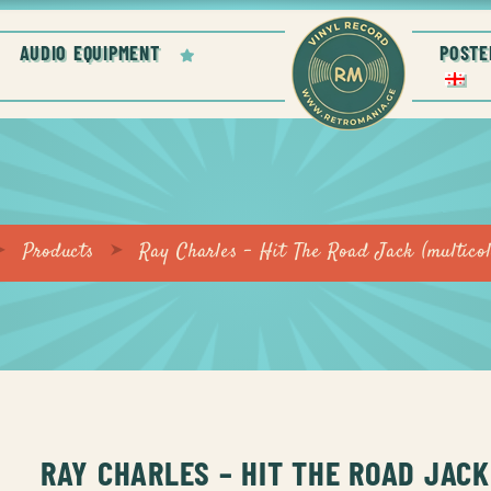
AUDIO EQUIPMENT
POSTE
Products
Ray Charles – Hit The Road Jack (multicol
RAY CHARLES – HIT THE ROAD JACK