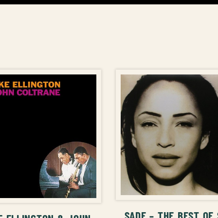
ADD TO CAR
ADD TO CART
SADE – THE BEST OF