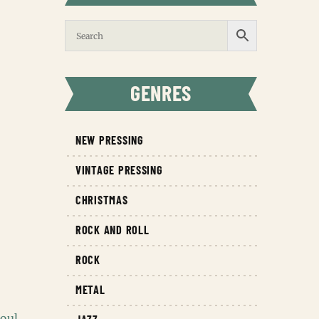
GENRES
NEW PRESSING
VINTAGE PRESSING
CHRISTMAS
ROCK AND ROLL
ROCK
METAL
oul
,