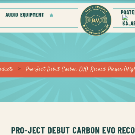
POSTE
AUDIO EQUIPMENT
oducts
Pro-Ject Debut Carbon EVO Record Player (High
PRO-JECT DEBUT CARBON EVO REC