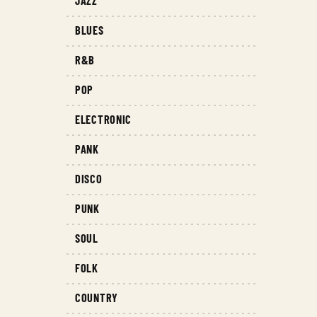
JAZZ
BLUES
R&B
POP
ELECTRONIC
PANK
DISCO
PUNK
SOUL
FOLK
COUNTRY