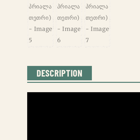
DESCRIPTION