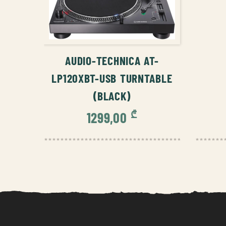
ADD TO CART
AUDIO-TECHNICA AT-
LP120XBT-USB TURNTABLE
(BLACK)
₾
1299,00