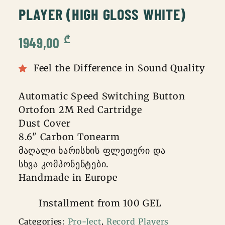
PLAYER (HIGH GLOSS WHITE)
₾
1949,00
Feel the Difference in Sound Quality
Automatic Speed Switching Button
Ortofon 2M Red Cartridge
Dust Cover
8.6" Carbon Tonearm
მაღალი ხარისხის ფლეთერი და
სხვა კომპონენტები.
Handmade in Europe
Installment from 100 GEL
Categories:
Pro-Ject
,
Record Players