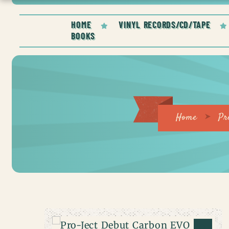
HOME
VINYL RECORDS/CD/TAPE
BOOKS
Home
Pr