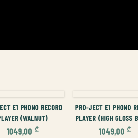
ADD TO CART
ADD TO CAR
ECT E1 PHONO RECORD
PRO-JECT E1 PHONO 
PLAYER (WALNUT)
PLAYER (HIGH GLOSS 
₾
₾
1049,00
1049,00