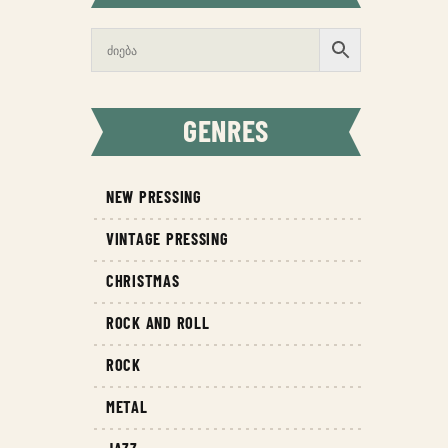
GENRES
NEW PRESSING
VINTAGE PRESSING
CHRISTMAS
ROCK AND ROLL
ROCK
METAL