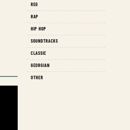
REG
RAP
HIP HOP
SOUNDTRACKS
CLASSIC
GEORGIAN
OTHER