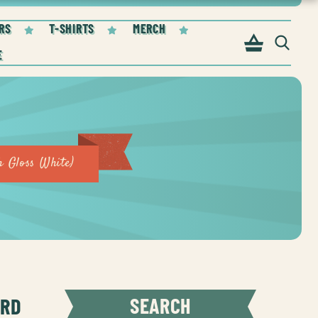
RS
T-SHIRTS
MERCH
 Gloss White)
ORD
SEARCH