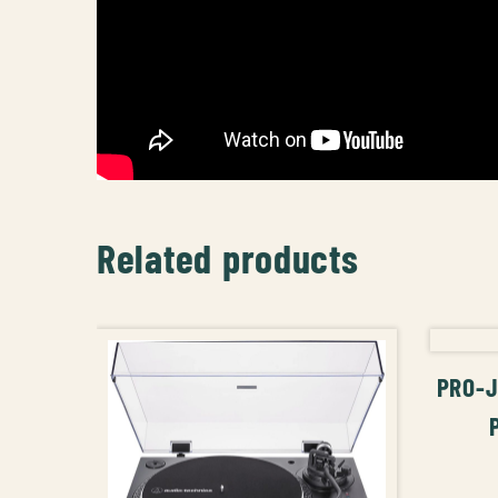
Related products
PRO-J