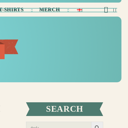
T-SHIRTS
MERCH
M
SEARCH