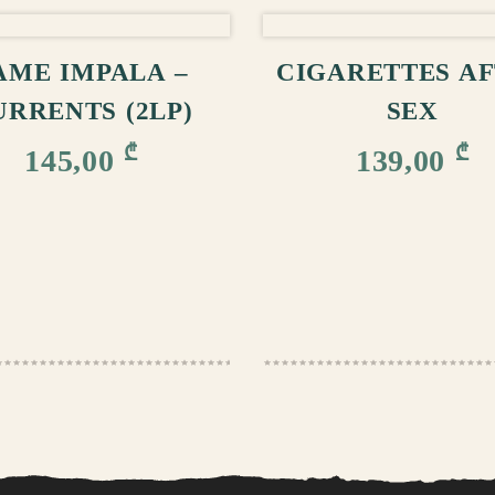
ADD TO CART
ADD TO CA
AME IMPALA –
CIGARETTES A
URRENTS (2LP)
SEX
₾
₾
145,00
139,00