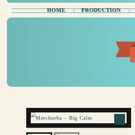
HOME
PRODUCTION