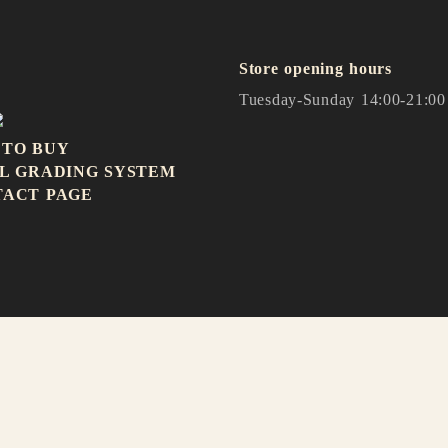
Store opening hours
Tuesday-Sunday 14:00-21:00
 TO BUY
L GRADING SYSTEM
TACT PAGE