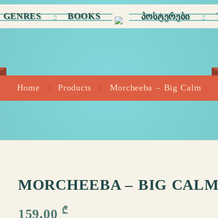
GENRES
BOOKS
ᲞᲝᲡᲢᲔᲠᲔᲑᲘ
Home
Products
Morcheeba – Big Calm
MORCHEEBA – BIG CAL
₾
159,00