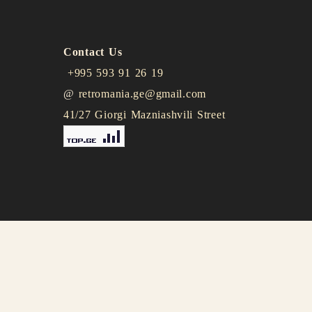
Contact Us
+995 593 91 26 19
@
retromania.ge@gmail.com
41/27 Giorgi Mazniashvili Street