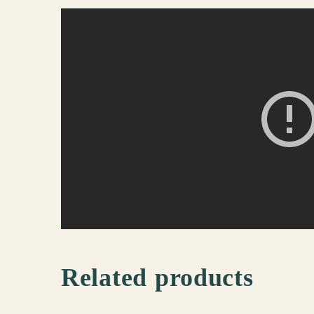
Related products