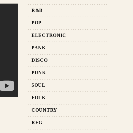
R&B
POP
ELECTRONIC
PANK
DISCO
PUNK
SOUL
FOLK
COUNTRY
REG