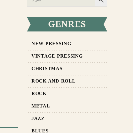
GENRES
NEW PRESSING
VINTAGE PRESSING
CHRISTMAS
ROCK AND ROLL
ROCK
METAL
JAZZ
BLUES