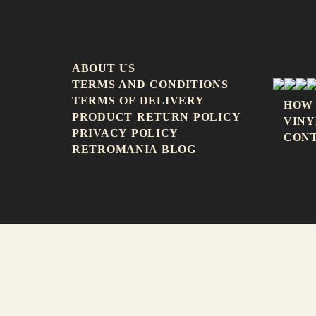
ABOUT US
TERMS AND CONDITIONS
TERMS OF DELIVERY
HOW
PRODUCT RETURN POLICY
VINY
PRIVACY POLICY
CON
RETROMANIA BLOG