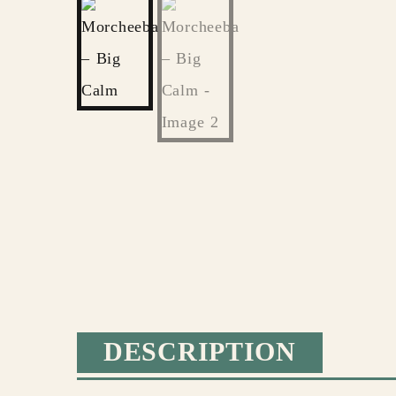
DESCRIPTION