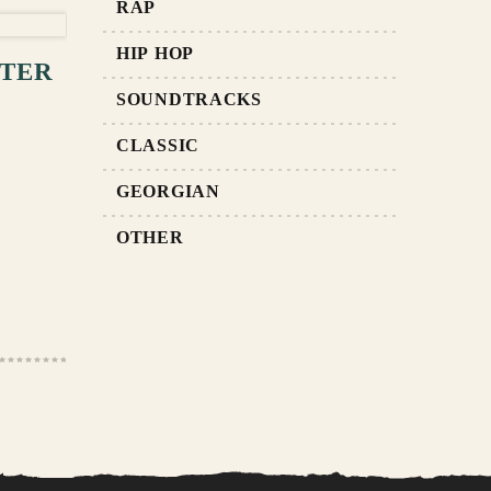
RAP
RT
HIP HOP
FTER
SOUNDTRACKS
CLASSIC
GEORGIAN
OTHER