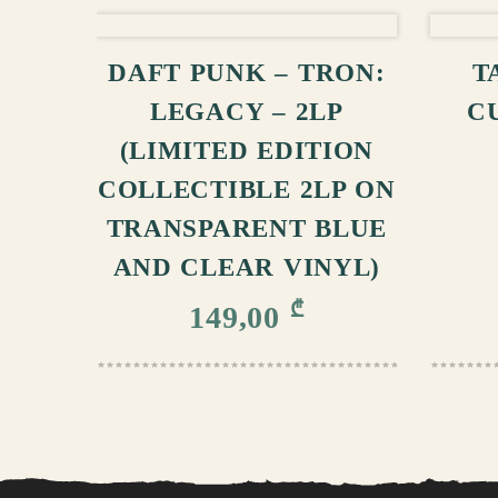
ADD TO CART
DAFT PUNK – TRON:
T
LEGACY – 2LP
C
(LIMITED EDITION
COLLECTIBLE 2LP ON
TRANSPARENT BLUE
AND CLEAR VINYL)
₾
149,00