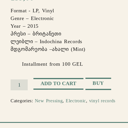
Format - LP, Vinyl
Genre – Electronic
Year – 2015
პრესი – ბრიტანეთი
ლეიბლი – Indochina Records
მდგომარეობა –ახალი (Mint)
Installment from 100 GEL
BUY
ADD TO CART
Morcheeba
–
Categories:
New Pressing
,
Electronic
,
vinyl records
Big
Calm
quantity