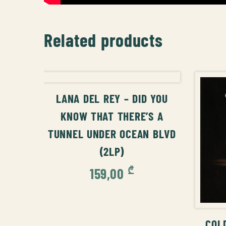
Related products
ADD TO CART
LANA DEL REY – DID YOU
KNOW THAT THERE’S A
TUNNEL UNDER OCEAN BLVD
(2LP)
₾
159,00
COL