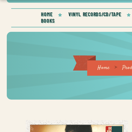
HOME
VINYL RECORDS/CD/TAPE
BOOKS
Home
Prod