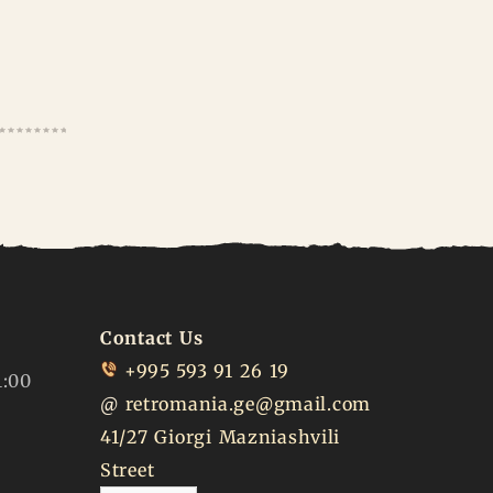
Contact Us
+995 593 91 26 19
1:00
@
retromania.ge@gmail.com
41/27 Giorgi Mazniashvili
Street