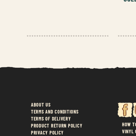
ABOUT US
TERMS AND CONDITIONS
TERMS OF DELIVERY
HOW T
PRODUCT RETURN POLICY
VINYL
PRIVACY POLICY