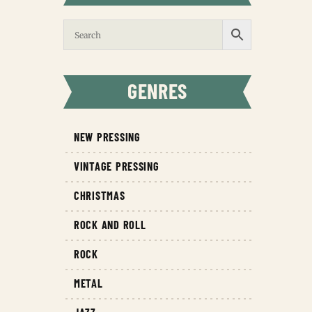
GENRES
NEW PRESSING
VINTAGE PRESSING
CHRISTMAS
ROCK AND ROLL
ROCK
METAL