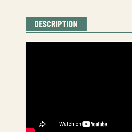
DESCRIPTION