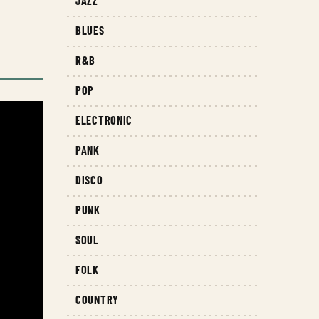
JAZZ
BLUES
R&B
POP
ELECTRONIC
PANK
DISCO
PUNK
SOUL
FOLK
COUNTRY