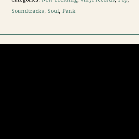
–
Soundtracks
,
Soul
,
Pank
Michael
(Songs
From
The
Motion
Picture
2LP)
quantity