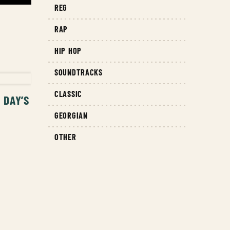
REG
RAP
HIP HOP
T
SOUNDTRACKS
CLASSIC
 DAY’S
GEORGIAN
OTHER