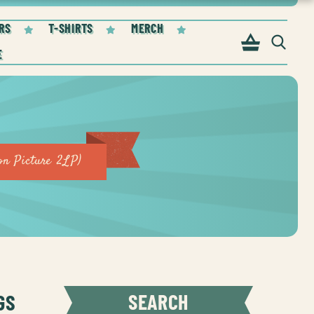
RS
T-SHIRTS
MERCH
on Picture 2LP)
GS
SEARCH