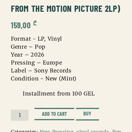
FROM THE MOTION PICTURE 2LP)
₾
159,00
Format - LP, Vinyl
Genre – Pop
Year – 2026
Pressing – Europe
Label – Sony Records
Condition - New (Mint)
Installment from 100 GEL
BUY
ADD TO CART
Michael
Jackson
Categories:
New Pressing
,
vinyl records
,
Pop
,