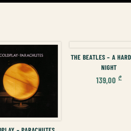
ADD TO CAR
THE BEATLES – A HARD
NIGHT
₾
139,00
ADD TO CART
DPLAY – PARACHUTES