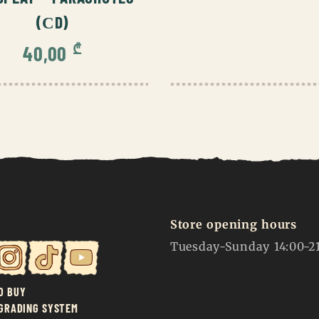
(СD)
₾
40,00
Store opening hours
Tuesday-Sunday 14:00-2
O BUY
 GRADING SYSTEM