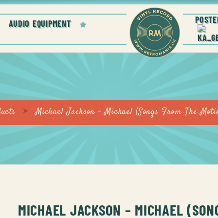
POSTE
AUDIO EQUIPMENT
ucts
Michael Jackson – Michael (Songs From The Moti
MICHAEL JACKSON – MICHAEL (SON