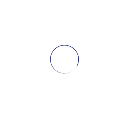
Related products