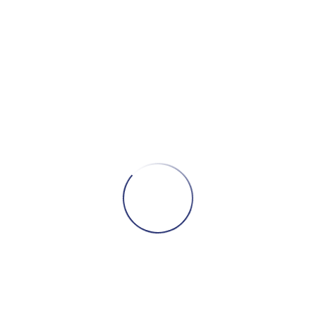
–
Band
Of
Gypsys
quantity