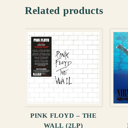
Related products
ADD TO CART
PINK FLOYD – THE
WALL (2LP)