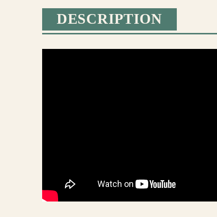
DESCRIPTION