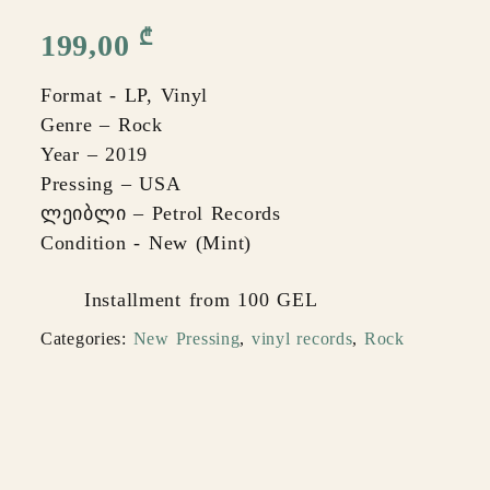
₾
199,00
Format - LP, Vinyl
Genre – Rock
Year – 2019
Pressing – USA
ლეიბლი – Petrol Records
Condition - New (Mint)
Installment from 100 GEL
Categories:
New Pressing
,
vinyl records
,
Rock