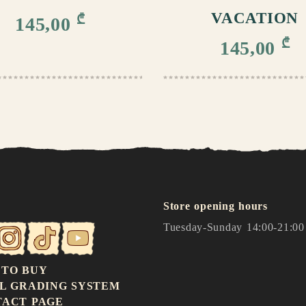
VACATION
₾
145,00
₾
145,00
Store opening hours
Tuesday-Sunday 14:00-21:00
 TO BUY
L GRADING SYSTEM
TACT PAGE