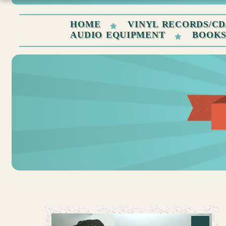
HOME
VINYL RECORDS/CD
AUDIO EQUIPMENT
BOOK