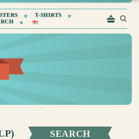
STERS
T-SHIRTS
ERCH
LP)
SEARCH