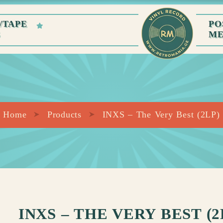
/TAPE
PO
S
M
Home
Products
INXS – The Very Best (2LP)
INXS – THE VERY BEST (2