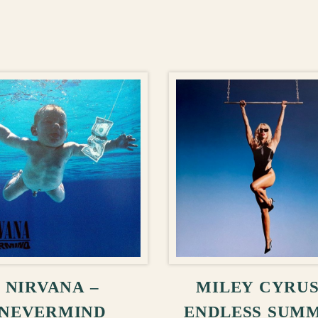
ADD TO CART
ADD TO CA
NIRVANA –
MILEY CYRUS
NEVERMIND
ENDLESS SUM