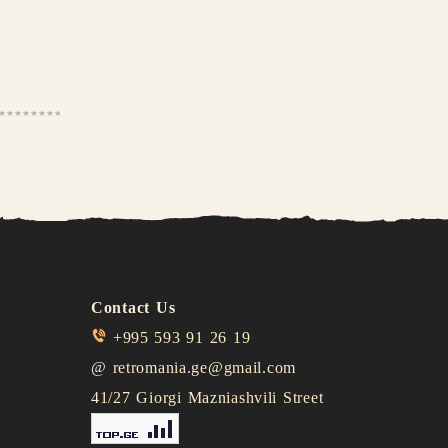
Contact Us
+995 593 91 26 19
@
retromania.ge@gmail.com
41/27 Giorgi Mazniashvili Street