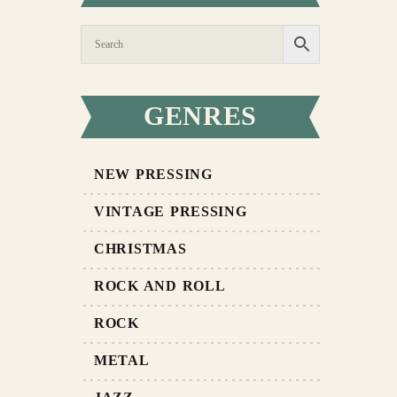
GENRES
NEW PRESSING
VINTAGE PRESSING
CHRISTMAS
ROCK AND ROLL
ROCK
METAL