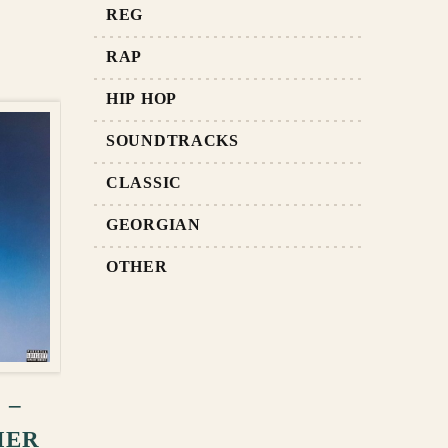
REG
RAP
HIP HOP
SOUNDTRACKS
CLASSIC
GEORGIAN
OTHER
RT
 –
MER