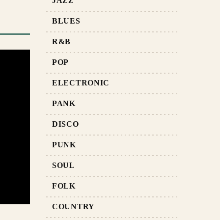
JAZZ
BLUES
R&B
POP
ELECTRONIC
PANK
DISCO
PUNK
SOUL
FOLK
COUNTRY