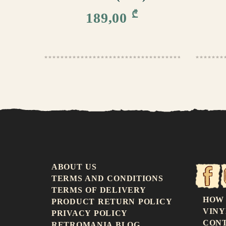
₾
189,00
ABOUT US
TERMS AND CONDITIONS
TERMS OF DELIVERY
HOW
PRODUCT RETURN POLICY
VINY
PRIVACY POLICY
CON
RETROMANIA BLOG