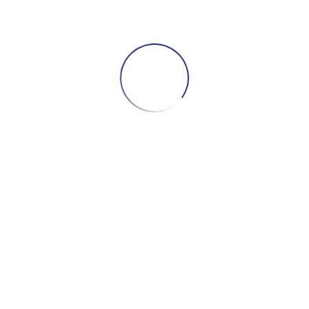
ADD TO CART
LED ZEPPELIN – LED ZEPPELIN III