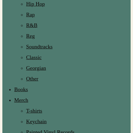
Hip Hop
Rap
R&B
Reg
Soundtracks
Classic
Georgian
Other
Books
Merch
T-shirts
Keychain
Painted Vinyl Records