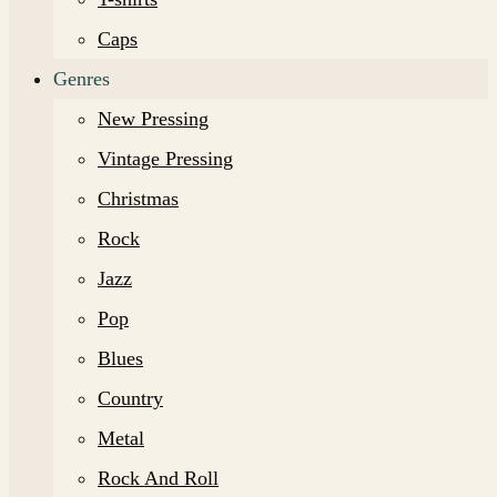
Caps
Genres
New Pressing
Vintage Pressing
Christmas
Rock
Jazz
Pop
Blues
Country
Metal
Rock And Roll