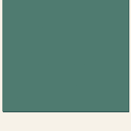
Elvis
Presley
(2LP)