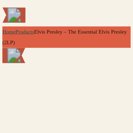
Home
Products
Elvis Presley – The Essential Elvis Presley
(2LP)