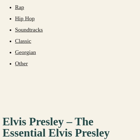
Rap
Hip Hop
Soundtracks
Classic
Georgian
Other
Elvis Presley – The
Essential Elvis Presley