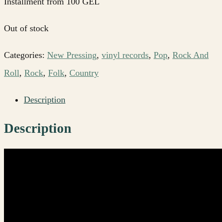
Installment from 100 GEL
Out of stock
Categories:
New Pressing
,
vinyl records
,
Pop
,
Rock And
Roll
,
Rock
,
Folk
,
Country
Description
Description