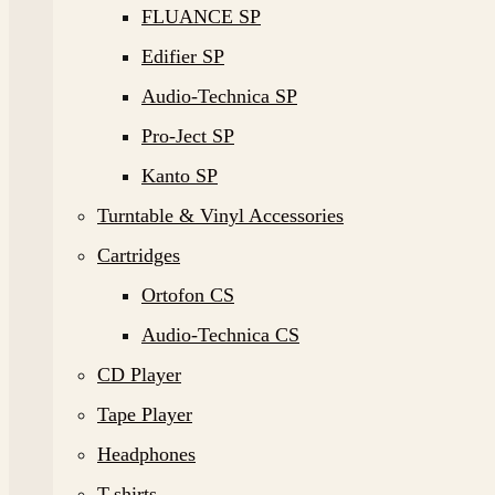
FLUANCE SP
Edifier SP
Audio-Technica SP
Pro-Ject SP
Kanto SP
Turntable & Vinyl Accessories
Cartridges
Ortofon CS
Audio-Technica CS
CD Player
Tape Player
Headphones
T-shirts