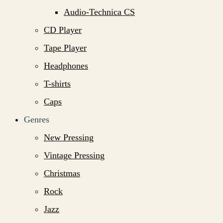
Audio-Technica CS
CD Player
Tape Player
Headphones
T-shirts
Caps
Genres
New Pressing
Vintage Pressing
Christmas
Rock
Jazz