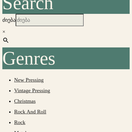
Search
ძიება
×
Genres
New Pressing
Vintage Pressing
Christmas
Rock And Roll
Rock