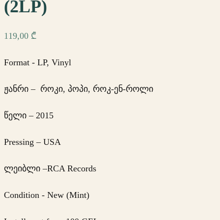
(2LP)
119,00
₾
Format - LP, Vinyl
ჟანრი – როკი, პოპი, როკ-ენ-როლი
წელი – 2015
Pressing – USA
ლეიბლი –RCA Records
Condition - New (Mint)