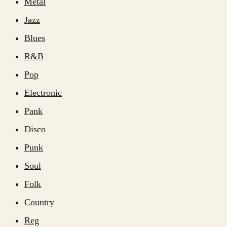
Metal
Jazz
Blues
R&B
Pop
Electronic
Pank
Disco
Punk
Soul
Folk
Country
Reg