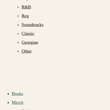
R&B
Reg
Soundtracks
Classic
Georgian
Other
Books
Merch