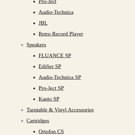
Pro-Ject
Audio-Technica
JBL
Retro Record Player
Speakers
FLUANCE SP
Edifier SP
Audio-Technica SP
Pro-Ject SP
Kanto SP
Turntable & Vinyl Accessories
Cartridges
Ortofon CS