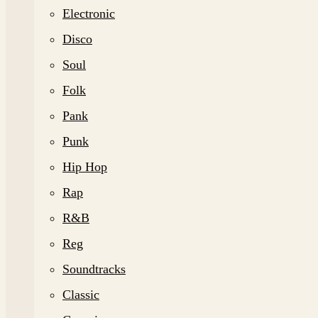
Electronic
Disco
Soul
Folk
Pank
Punk
Hip Hop
Rap
R&B
Reg
Soundtracks
Classic