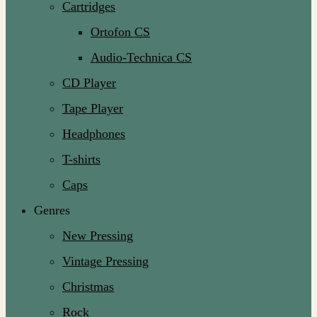
Cartridges
Ortofon CS
Audio-Technica CS
CD Player
Tape Player
Headphones
T-shirts
Caps
Genres
New Pressing
Vintage Pressing
Christmas
Rock