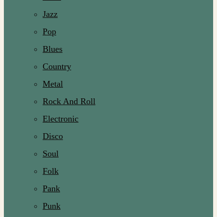
Jazz
Pop
Blues
Country
Metal
Rock And Roll
Electronic
Disco
Soul
Folk
Pank
Punk