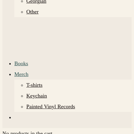
Georgian
Other
Books
Merch
T-shirts
Keychain
Painted Vinyl Records
No products in the cart.