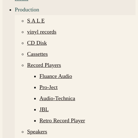
Production
S A L E
vinyl records
CD Disk
Cassettes
Record Players
Fluance Audio
Pro-Ject
Audio-Technica
JBL
Retro Record Player
Speakers