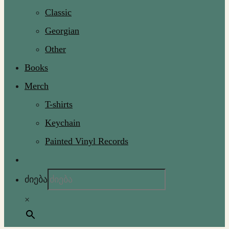
Classic
Georgian
Other
Books
Merch
T-shirts
Keychain
Painted Vinyl Records
ძიება
×