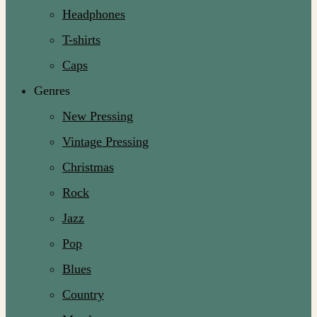
Headphones
T-shirts
Caps
Genres
New Pressing
Vintage Pressing
Christmas
Rock
Jazz
Pop
Blues
Country