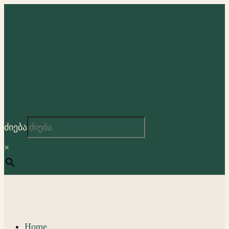
ძიება
×
Home