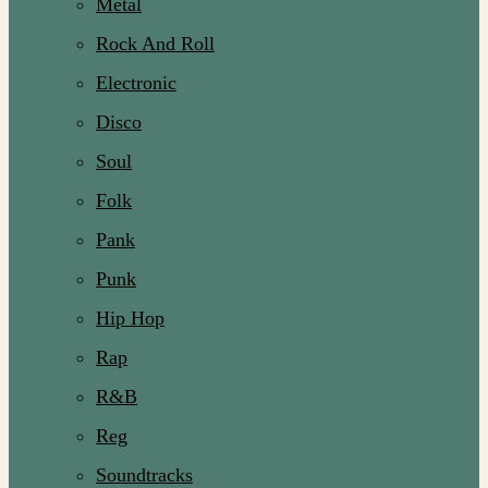
Metal
Rock And Roll
Electronic
Disco
Soul
Folk
Pank
Punk
Hip Hop
Rap
R&B
Reg
Soundtracks