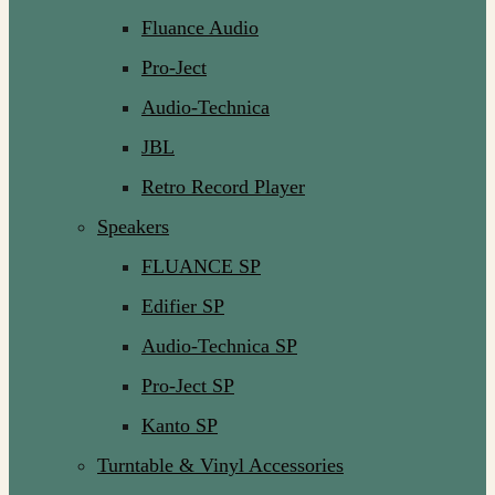
Fluance Audio
Pro-Ject
Audio-Technica
JBL
Retro Record Player
Speakers
FLUANCE SP
Edifier SP
Audio-Technica SP
Pro-Ject SP
Kanto SP
Turntable & Vinyl Accessories