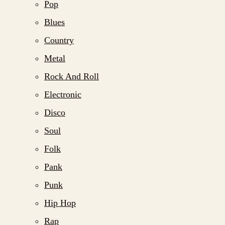
Pop
Blues
Country
Metal
Rock And Roll
Electronic
Disco
Soul
Folk
Pank
Punk
Hip Hop
Rap