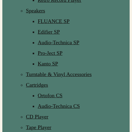
Retro Record Player
Speakers
FLUANCE SP
Edifier SP
Audio-Technica SP
Pro-Ject SP
Kanto SP
Turntable & Vinyl Accessories
Cartridges
Ortofon CS
Audio-Technica CS
CD Player
Tape Player