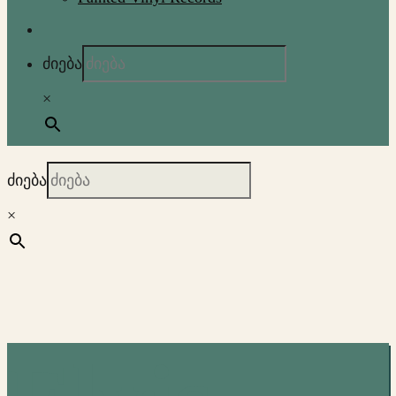
ძიება
×
ძიება
×