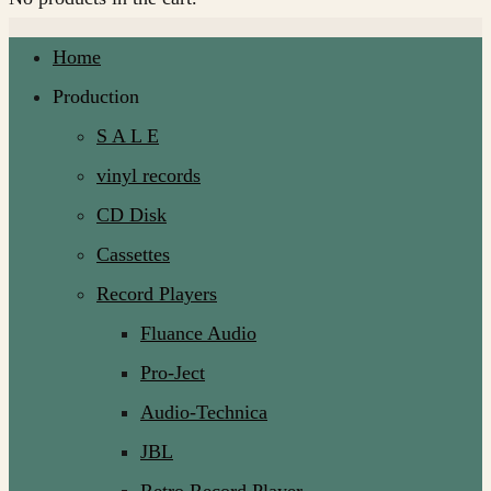
Home
Production
S A L E
vinyl records
CD Disk
Cassettes
Record Players
Fluance Audio
Pro-Ject
Audio-Technica
JBL