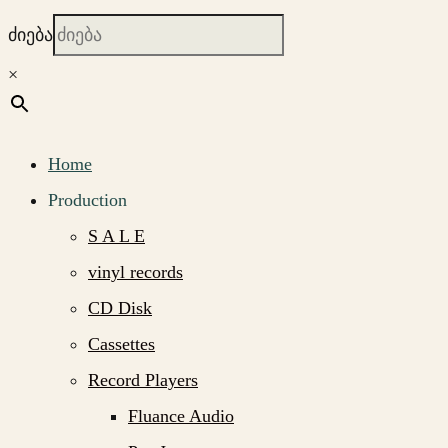
ძიება
×
Home
Production
S A L E
vinyl records
CD Disk
Cassettes
Record Players
Fluance Audio