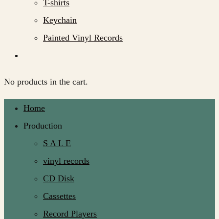
T-shirts
Keychain
Painted Vinyl Records
No products in the cart.
Home
Production
S A L E
vinyl records
CD Disk
Cassettes
Record Players