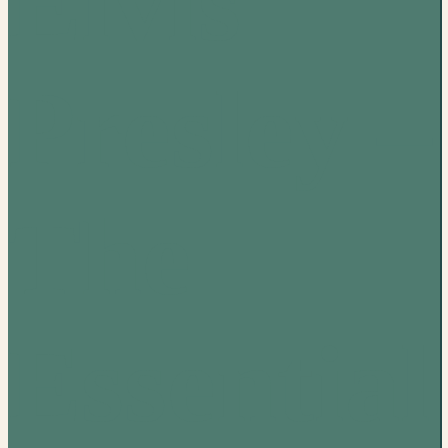
Elvis
Presley –
The
Essential