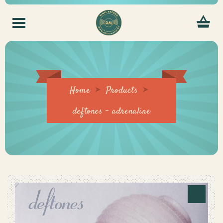
Home
Products
deftones – adrenaline