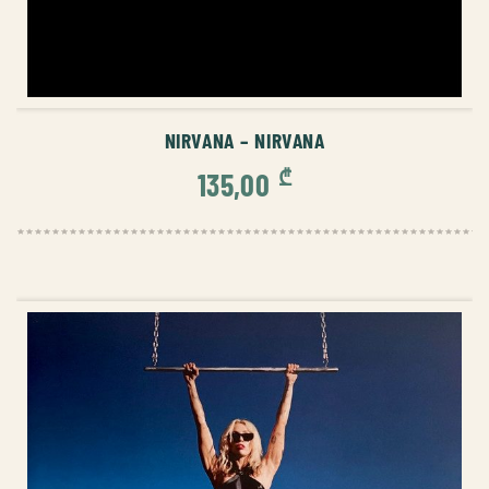
ADD TO CART
NIRVANA – NIRVANA
₾
135,00