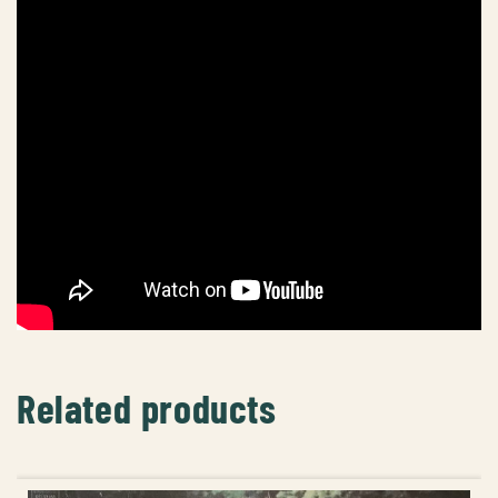
Related products