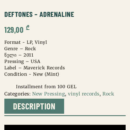
DEFTONES – ADRENALINE
₾
129,00
Format - LP, Vinyl
Genre – Rock
წელი – 2011
Pressing – USA
Label – Maverick Records
Condition - New (Mint)
Installment from 100 GEL
Categories:
New Pressing
,
vinyl records
,
Rock
DESCRIPTION