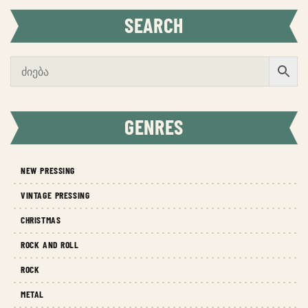
SEARCH
GENRES
NEW PRESSING
VINTAGE PRESSING
CHRISTMAS
ROCK AND ROLL
ROCK
METAL