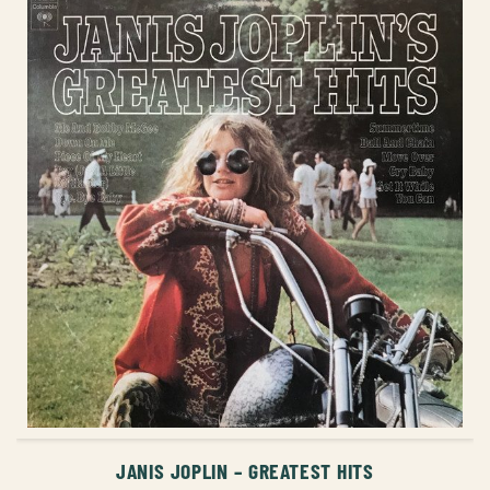
ADD TO CART
JANIS JOPLIN – GREATEST HITS