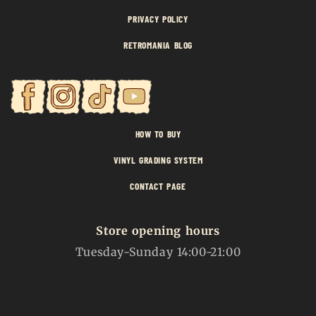
PRIVACY POLICY
RETROMANIA BLOG
HOW TO BUY
VINYL GRADING SYSTEM
CONTACT PAGE
Store opening hours
Tuesday-Sunday 14:00-21:00