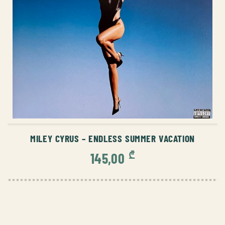
ADD TO CART
MILEY CYRUS – ENDLESS SUMMER VACATION
₾
145,00