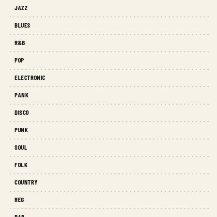
JAZZ
BLUES
R&B
POP
ELECTRONIC
PANK
DISCO
PUNK
SOUL
FOLK
COUNTRY
REG
RAP