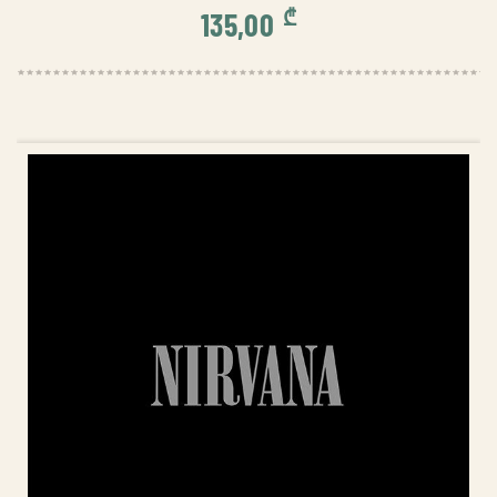
₾
135,00