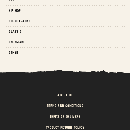
HIP HOP
SOUNDTRACKS
CLASSIC
GEORGIAN
OTHER
ABOUT US
TERMS AND CONDITIONS
TERMS OF DELIVERY
PRODUCT RETURN POLICY