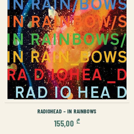
ADD TO CART
RADIOHEAD – IN RAINBOWS
₾
155,00