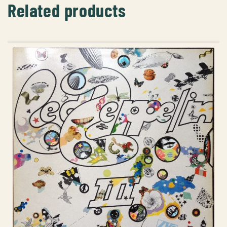
Related products