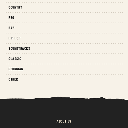
COUNTRY
REG
RAP
HIP HOP
SOUNDTRACKS
CLASSIC
GEORGIAN
OTHER
ABOUT US