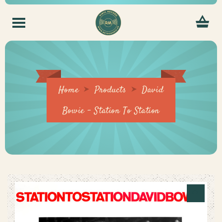
Home
Products
David
Bowie – Station To Station