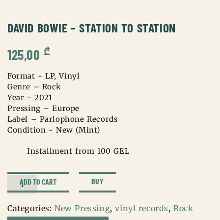
DAVID BOWIE – STATION TO STATION
₾
125,00
Format - LP, Vinyl
Genre – Rock
Year - 2021
Pressing – Europe
Label – Parlophone Records
Condition - New (Mint)
Installment from 100 GEL
David
BUY
ADD TO CART
Bowie
–
Categories:
New Pressing
,
vinyl records
,
Rock
Station