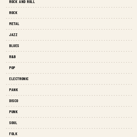
ROCK AND ROLL
ROCK
METAL
JAZZ
BLUES
R&B
POP
ELECTRONIC
PANK
DISCO
PUNK
SOUL
FOLK