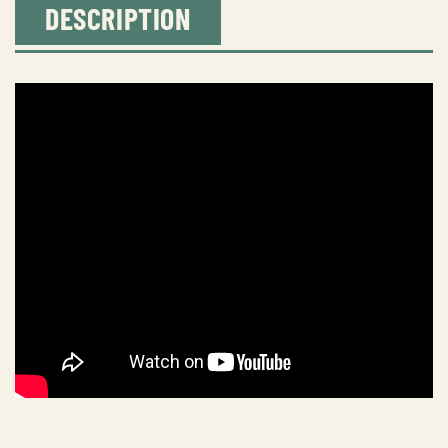
DESCRIPTION
To
Station
quantity