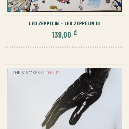
ADD TO CART
LED ZEPPELIN – LED ZEPPELIN III
₾
139,00