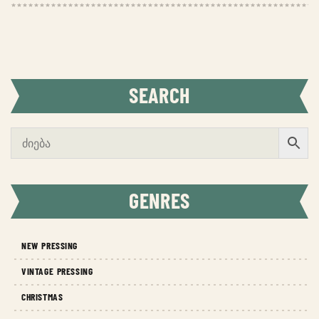
SEARCH
GENRES
NEW PRESSING
VINTAGE PRESSING
CHRISTMAS