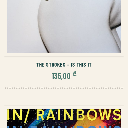
ADD TO CART
THE STROKES – IS THIS IT
₾
135,00