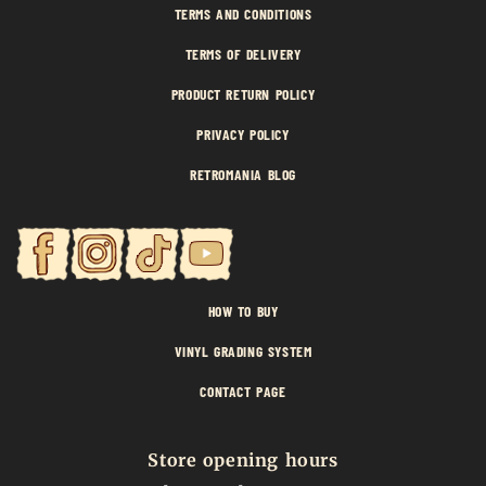
TERMS AND CONDITIONS
TERMS OF DELIVERY
PRODUCT RETURN POLICY
PRIVACY POLICY
RETROMANIA BLOG
HOW TO BUY
VINYL GRADING SYSTEM
CONTACT PAGE
Store opening hours