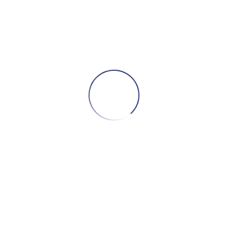
Installment from 100 GEL
B
ADD TO CART