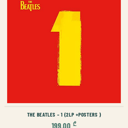
ADD TO CART
THE BEATLES – 1 (2LP +POSTERS )
₾
199,00