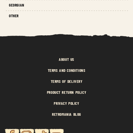
GEORGIAN
OTHER
ABOUT US
TERMS AND CONDITIONS
TERMS OF DELIVERY
PRODUCT RETURN POLICY
PRIVACY POLICY
RETROMANIA BLOG