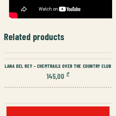
Related products
ADD TO CART
LANA DEL REY – CHEMTRAILS OVER THE COUNTRY CLUB
₾
145,00