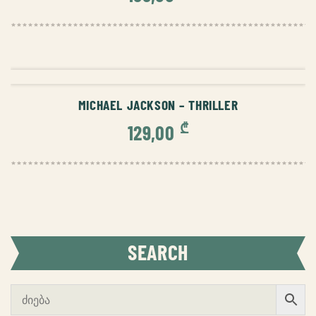
ADD TO CART
MICHAEL JACKSON – THRILLER
₾
129,00
SEARCH