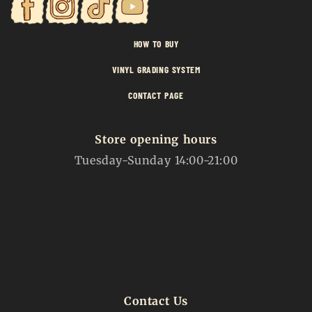
HOW TO BUY
VINYL GRADING SYSTEM
CONTACT PAGE
Store opening hours
Tuesday-Sunday 14:00-21:00
Contact Us