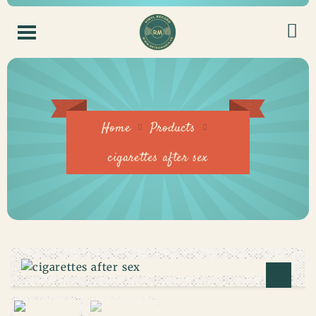
Home
Products
cigarettes after sex