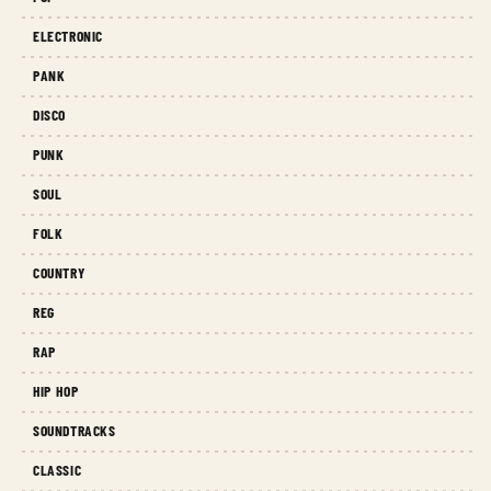
ELECTRONIC
PANK
DISCO
PUNK
SOUL
FOLK
COUNTRY
REG
RAP
HIP HOP
SOUNDTRACKS
CLASSIC