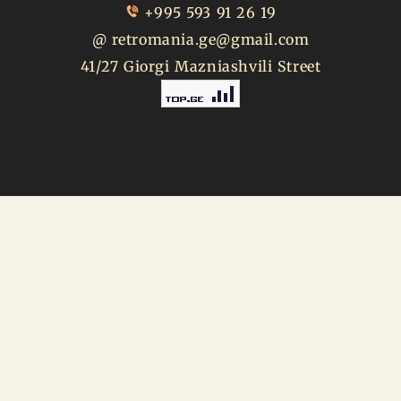
+995 593 91 26 19
@
retromania.ge@gmail.com
41/27 Giorgi Mazniashvili Street