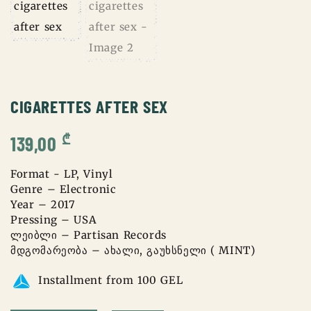
CIGARETTES AFTER SEX
₾
139,00
Format - LP, Vinyl
Genre – Electronic
Year – 2017
Pressing – USA
ლეიბლი – Partisan Records
მდგომარეობა – ახალი, გაუხსნელი ( MINT)
Installment from 100 GEL