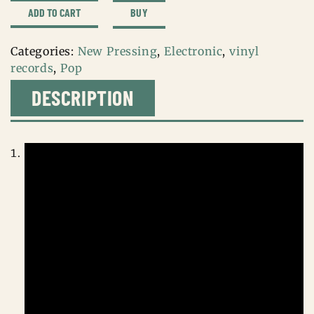
cigarettes
BUY
ADD TO CART
after
sex
Categories:
New Pressing
,
Electronic
,
vinyl
quantity
records
,
Pop
DESCRIPTION