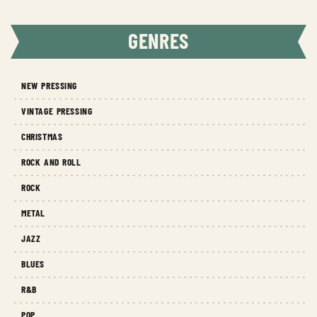
GENRES
NEW PRESSING
VINTAGE PRESSING
CHRISTMAS
ROCK AND ROLL
ROCK
METAL
JAZZ
BLUES
R&B
POP