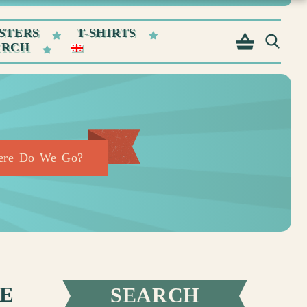
STERS
T-SHIRTS
ERCH
here Do We Go?
WE
SEARCH