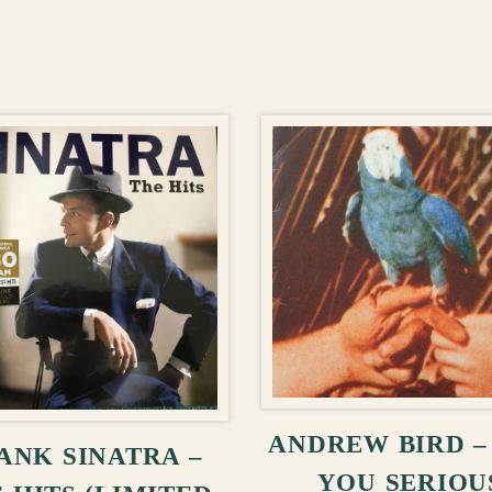
ADD TO CA
ADD TO CART
ANDREW BIRD –
ANK SINATRA –
YOU SERIOU