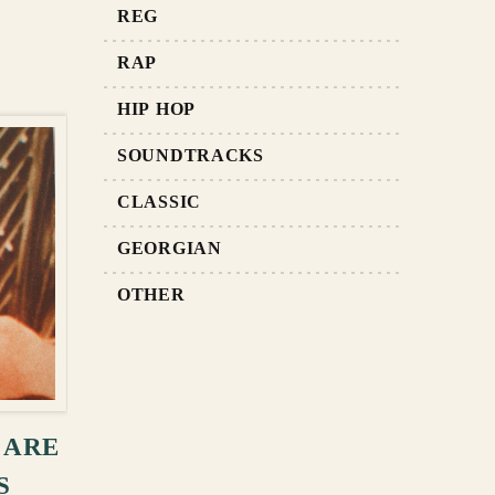
REG
RAP
HIP HOP
SOUNDTRACKS
CLASSIC
GEORGIAN
OTHER
RT
 ARE
S