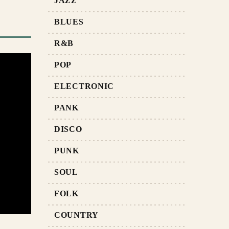
JAZZ
BLUES
R&B
POP
ELECTRONIC
PANK
DISCO
PUNK
SOUL
FOLK
COUNTRY