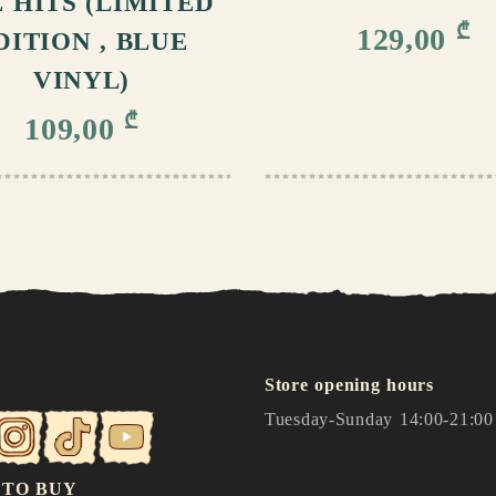
 HITS (LIMITED
₾
129,00
DITION , BLUE
VINYL)
₾
109,00
Store opening hours
Tuesday-Sunday 14:00-21:00
 TO BUY