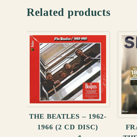
Related products
ADD TO CART
THE BEATLES – 1962-
FR
1966 (2 CD DISC)