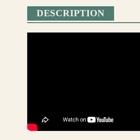
DESCRIPTION