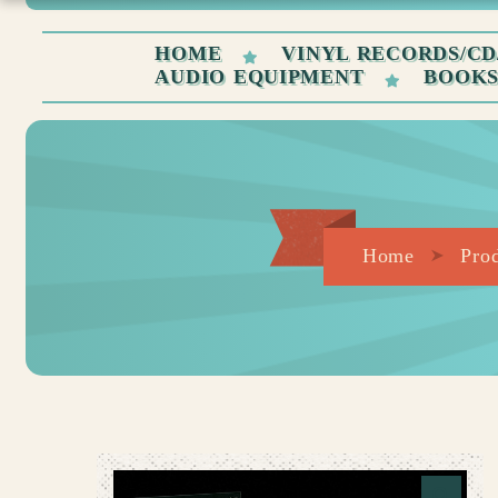
HOME
VINYL RECORDS/CD
AUDIO EQUIPMENT
BOOK
Home
Pro