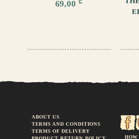
THE
₾
69,00
E
ABOUT US
TERMS AND CONDITIONS
TERMS OF DELIVERY
HOW
PRODUCT RETURN POLICY