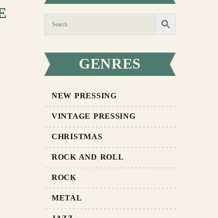
E
GENRES
NEW PRESSING
VINTAGE PRESSING
CHRISTMAS
ROCK AND ROLL
ROCK
METAL