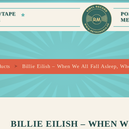
/TAPE
PO
S
M
ducts
Billie Eilish – When We All Fall Asleep, W
BILLIE EILISH – WHEN 