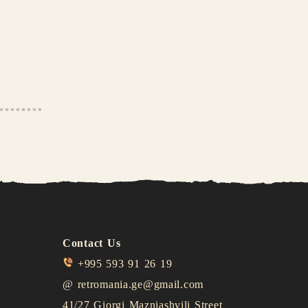
Contact Us
+995 593 91 26 19
@
retromania.ge@gmail.com
41/27 Giorgi Mazniashvili Street