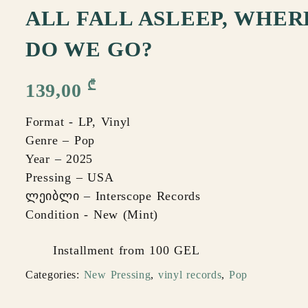
ALL FALL ASLEEP, WHER
DO WE GO?
₾
139,00
Format - LP, Vinyl
Genre – Pop
Year – 2025
Pressing – USA
ლეიბლი – Interscope Records
Condition - New (Mint)
Installment from 100 GEL
Categories:
New Pressing
,
vinyl records
,
Pop