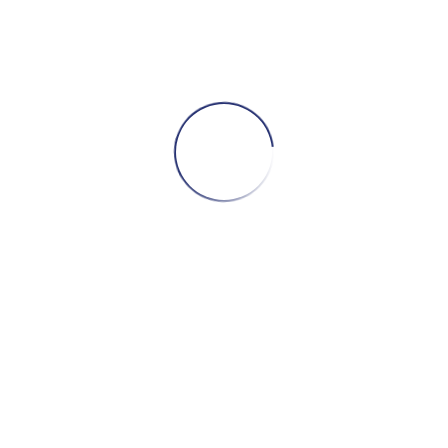
ADD TO CART