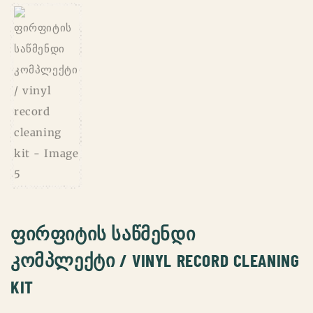
ᲤᲘᲠᲤᲘᲢᲘᲡ ᲡᲐᲬᲛᲔᲜᲓᲘ
ᲙᲝᲛᲞᲚᲔᲥᲢᲘ / VINYL RECORD CLEANING
KIT