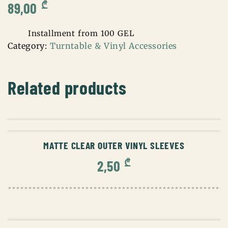
₾
89,00
Installment from 100 GEL
Category:
Turntable & Vinyl Accessories
Related products
ADD TO CART
MATTE CLEAR OUTER VINYL SLEEVES
₾
2,50
ADD TO CART