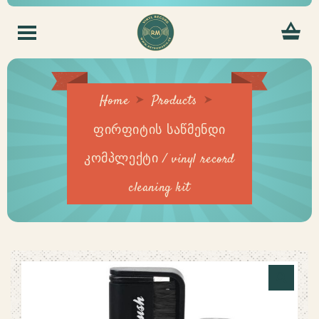
Home
Products
ფირფიტის საწმენდი
კომპლექტი / vinyl record
cleaning kit