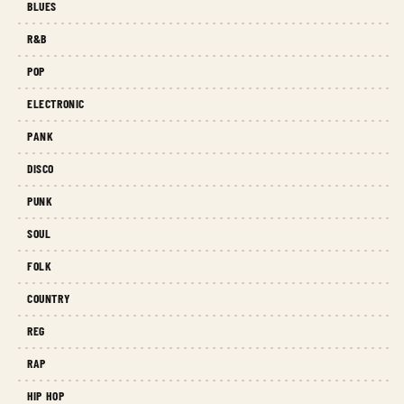
BLUES
R&B
POP
ELECTRONIC
PANK
DISCO
PUNK
SOUL
FOLK
COUNTRY
REG
RAP
HIP HOP