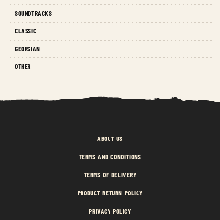
SOUNDTRACKS
CLASSIC
GEORGIAN
OTHER
ABOUT US
TERMS AND CONDITIONS
TERMS OF DELIVERY
PRODUCT RETURN POLICY
PRIVACY POLICY