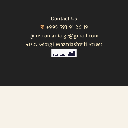
Contact Us
+995 593 91 26 19
@
retromania.ge@gmail.com
41/27 Giorgi Mazniashvili Street