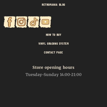
RETROMANIA BLOG
HOW TO BUY
VINYL GRADING SYSTEM
CONTACT PAGE
Store opening hours
Tuesday-Sunday 14:00-21:00