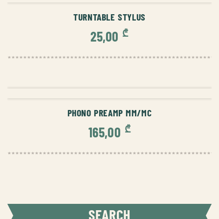
TURNTABLE STYLUS
₾
25,00
ADD TO CART
PHONO PREAMP MM/MC
₾
165,00
SEARCH