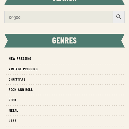
GENRES
NEW PRESSING
VINTAGE PRESSING
CHRISTMAS
ROCK AND ROLL
ROCK
METAL
JAZZ