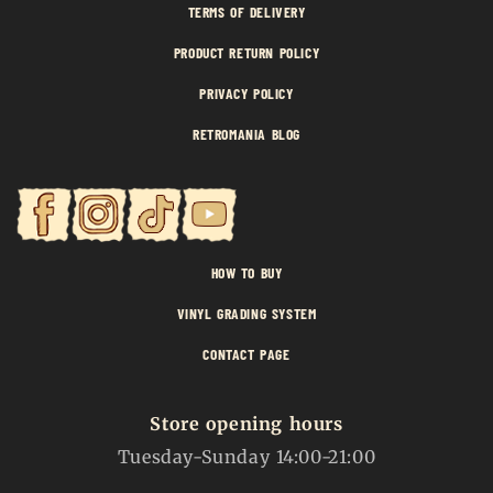
TERMS OF DELIVERY
PRODUCT RETURN POLICY
PRIVACY POLICY
RETROMANIA BLOG
HOW TO BUY
VINYL GRADING SYSTEM
CONTACT PAGE
Store opening hours
Tuesday-Sunday 14:00-21:00