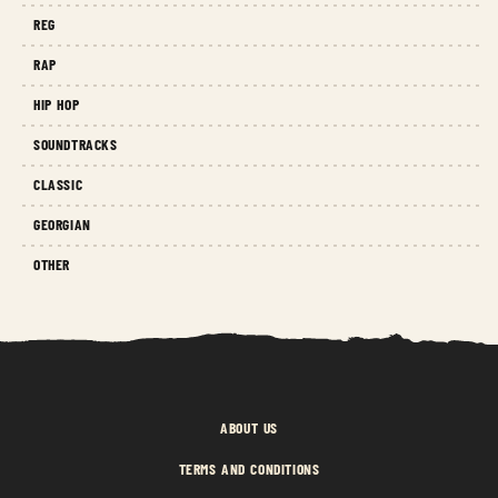
REG
RAP
HIP HOP
SOUNDTRACKS
CLASSIC
GEORGIAN
OTHER
ABOUT US
TERMS AND CONDITIONS