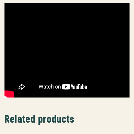
Related products