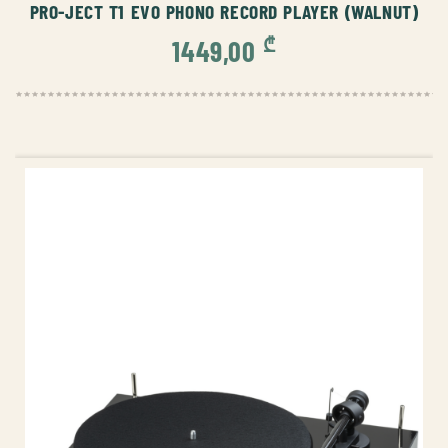
PRO-JECT T1 EVO PHONO RECORD PLAYER (WALNUT)
₾
1449,00