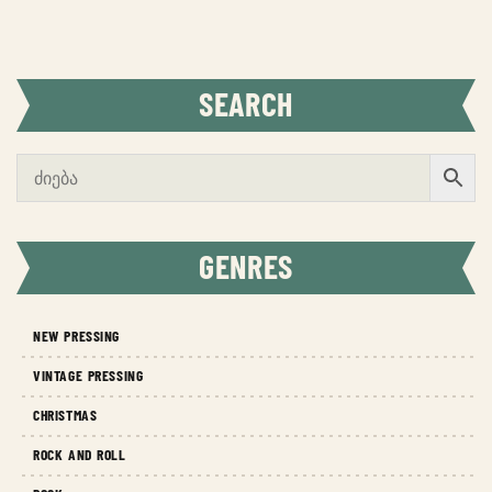
SEARCH
GENRES
NEW PRESSING
VINTAGE PRESSING
CHRISTMAS
ROCK AND ROLL