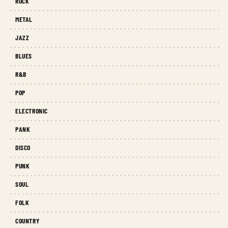
ROCK
METAL
JAZZ
BLUES
R&B
POP
ELECTRONIC
PANK
DISCO
PUNK
SOUL
FOLK
COUNTRY