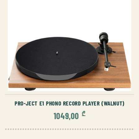
ADD TO CART
PRO-JECT E1 PHONO RECORD PLAYER (WALNUT)
₾
1049,00