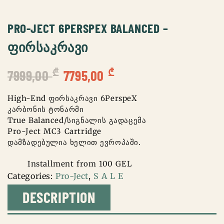
PRO-JECT 6PERSPEX BALANCED –
ᲤᲘᲠᲡᲐᲙᲠᲐᲕᲘ
Original
Current
₾
₾
7999,00
7795,00
price
price
was:
is:
High-End ფირსაკრავი 6PerspeX
კარბონის ტონარმი
7999,00 ₾.
7795,00 ₾.
True Balanced/სიგნალის გადაცემა
Pro-Ject MC3 Cartridge
დამზადებულია ხელით ევროპაში.
Installment from 100 GEL
Categories:
Pro-Ject
,
S A L E
DESCRIPTION