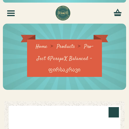
Home
Products
Pro-
Ject 6PerspeX Balanced –
ფირსაკრავი