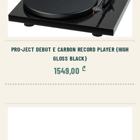
ADD TO CART
PRO-JECT DEBUT E CARBON RECORD PLAYER (HIGH
GLOSS BLACK)
₾
1549,00