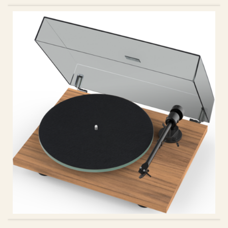
ADD TO CART