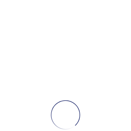
DESCRIPTION