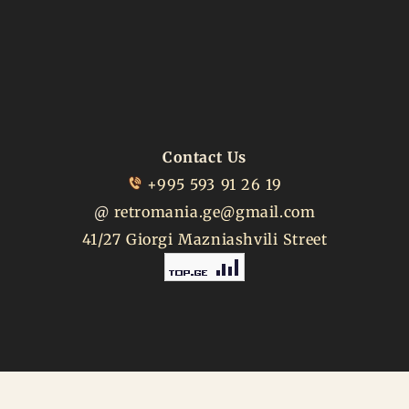
Contact Us
+995 593 91 26 19
@
retromania.ge@gmail.com
41/27 Giorgi Mazniashvili Street