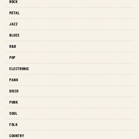
ROCK
METAL
JAZZ
BLUES
R&B
POP
ELECTRONIC
PANK
DISCO
PUNK
SOUL
FOLK
COUNTRY