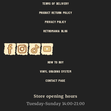
TERMS OF DELIVERY
PRODUCT RETURN POLICY
PRIVACY POLICY
RETROMANIA BLOG
HOW TO BUY
VINYL GRADING SYSTEM
CONTACT PAGE
Store opening hours
Tuesday-Sunday 14:00-21:00