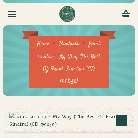
Home
Products
frank
sinatra – My Way (The Best
Of Frank Sinatra) (CD
დისკი)