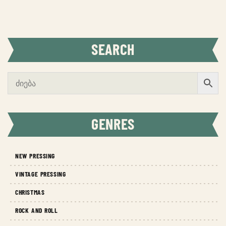
SEARCH
GENRES
NEW PRESSING
VINTAGE PRESSING
CHRISTMAS
ROCK AND ROLL