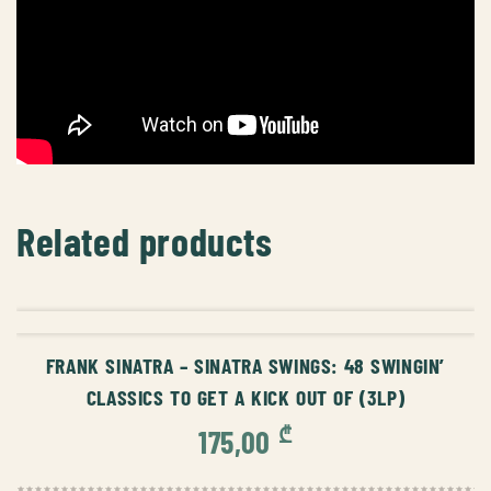
Related products
ADD TO CART
FRANK SINATRA – SINATRA SWINGS: 48 SWINGIN’
CLASSICS TO GET A KICK OUT OF (3LP)
₾
175,00