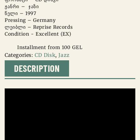
ჟანრი – ჯაზი
წელი – 1997
Pressing – Germany
ლეიბლი – Reprise Records
Condition - Excellent (EX)
Installment from 100 GEL
Categories:
CD Disk
,
Jazz
DESCRIPTION