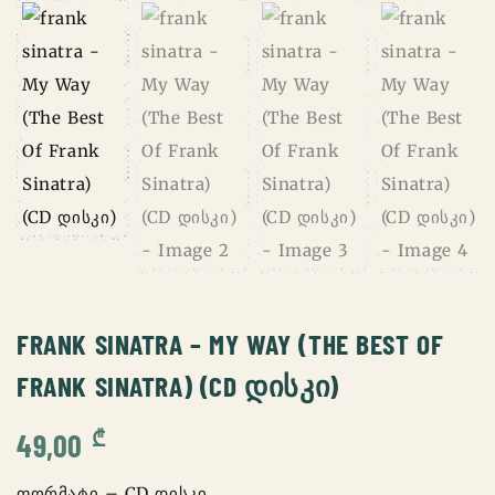
FRANK SINATRA – MY WAY (THE BEST OF
FRANK SINATRA) (CD ᲓᲘᲡᲙᲘ)
₾
49,00
ფორმატი – CD დისკი