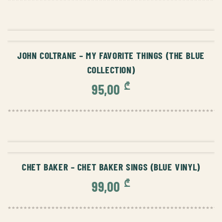
ADD TO CART
JOHN COLTRANE – MY FAVORITE THINGS (THE BLUE
COLLECTION)
₾
95,00
ADD TO CART
CHET BAKER – CHET BAKER SINGS (BLUE VINYL)
₾
99,00