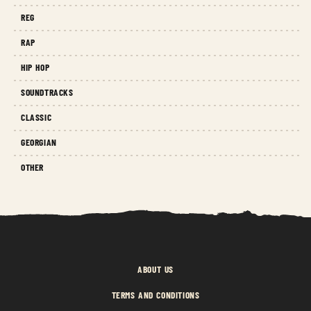
REG
RAP
HIP HOP
SOUNDTRACKS
CLASSIC
GEORGIAN
OTHER
ABOUT US
TERMS AND CONDITIONS