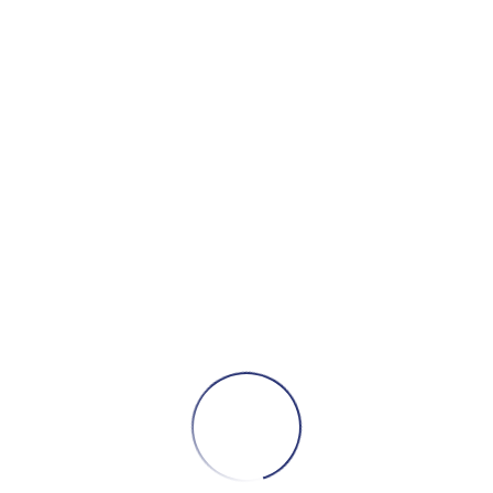
Add to cart
RM05 Turntable (White)
295,00
₾